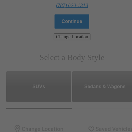
(787) 620-1313
Continue
Change Location
Select a Body Style
SUVs
Sedans & Wagons