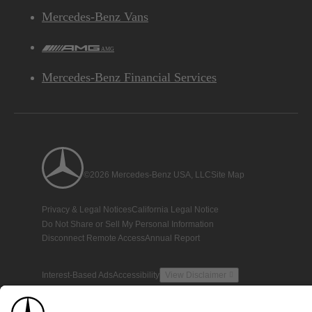
Mercedes-Benz Vans
AMG
Mercedes-Benz Financial Services
©2026 Mercedes-Benz USA, LLC
Site Map
Privacy & Legal Notices
California Legal Notice
Do Not Share or Sell My Personal Information
Disconnect Remote Access
Annual Report
Interest-Based Ads
Accessibility
View Disclaimer