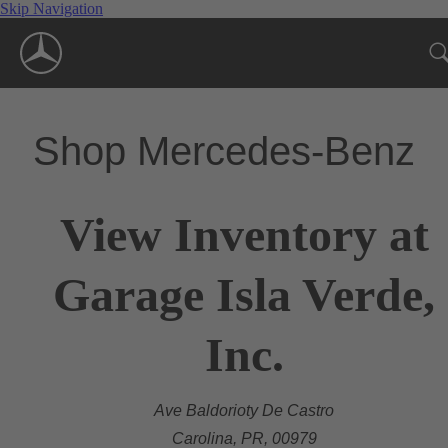
Skip Navigation
Shop Mercedes-Benz
View Inventory at
Garage Isla Verde,
Inc.
Ave Baldorioty De Castro
Carolina, PR, 00979