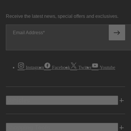
Receive the latest news, special offers and exclusives.
Email Address
Instagram
Facebook
Twitter
Youtube
Vehicles
Shopping Tools