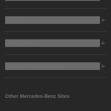
Electric
Owners Info
Discover Mercedes-Benz
Other Mercedes-Benz Sites