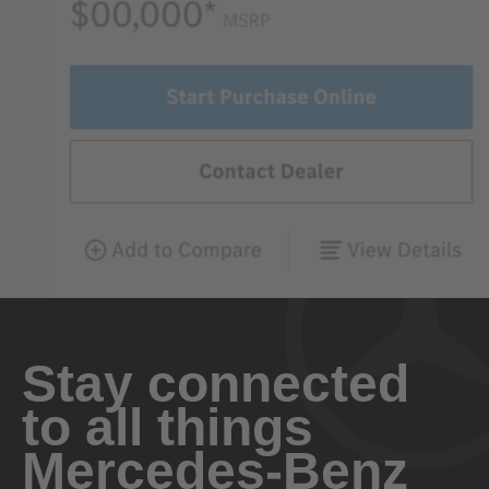
Stay connected
to all things
Mercedes-Benz