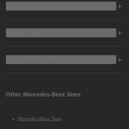
Electric
Owners Info
Discover Mercedes-Benz
Other Mercedes-Benz Sites
Mercedes-Benz Vans