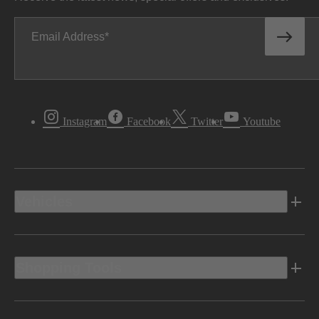
Email Address
Instagram
Facebook
Twitter
Youtube
Vehicles
Shopping Tools