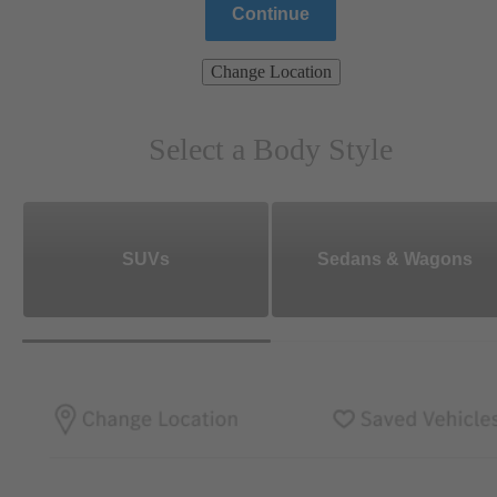
Continue
Change Location
Select a Body Style
SUVs
Sedans & Wagons