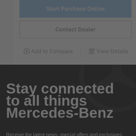
Stay connected
to all things
Mercedes-Benz
Receive the latest news, special offers and exclusives.