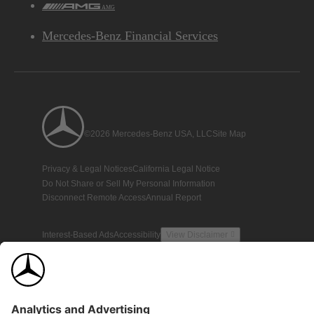
AMG
Mercedes-Benz Financial Services
©2026 Mercedes-Benz USA, LLC
Site Map
Privacy & Legal Notices
California Legal Notice
Do Not Share or Sell My Personal Information
Disconnect Remote Access
Annual Report
Interest-Based Ads
Accessibility
View Disclaimer