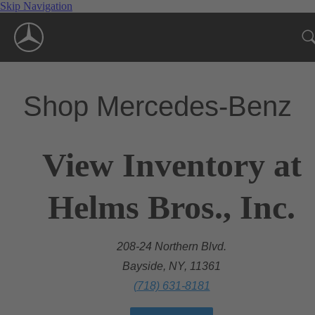
Skip Navigation
Shop Mercedes-Benz
View Inventory at
Helms Bros., Inc.
208-24 Northern Blvd.
Bayside, NY, 11361
(718) 631-8181