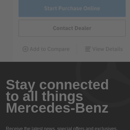
Stay connected
to all things
Mercedes-Benz
Receive the latest news, special offers and exclusives.