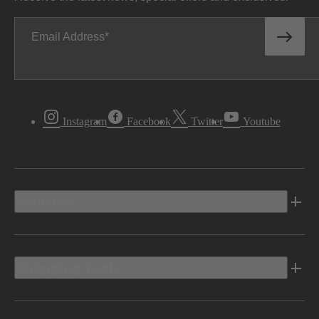
Email Address
Instagram
Facebook
Twitter
Youtube
Vehicles
Shopping Tools