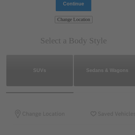
Continue
Change Location
Select a Body Style
SUVs
Sedans & Wagons