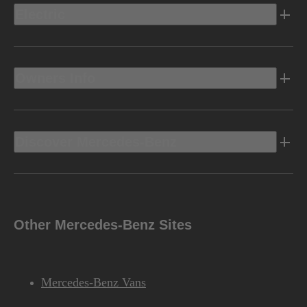
Electric
Owners Info
Discover Mercedes-Benz
Other Mercedes-Benz Sites
Mercedes-Benz Vans