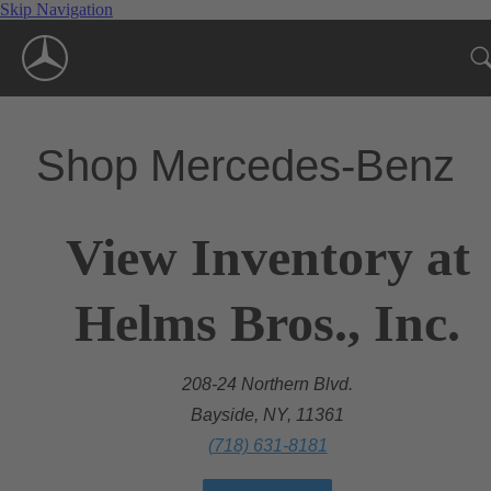
Skip Navigation
Shop Mercedes-Benz
View Inventory at
Helms Bros., Inc.
208-24 Northern Blvd.
Bayside, NY, 11361
(718) 631-8181