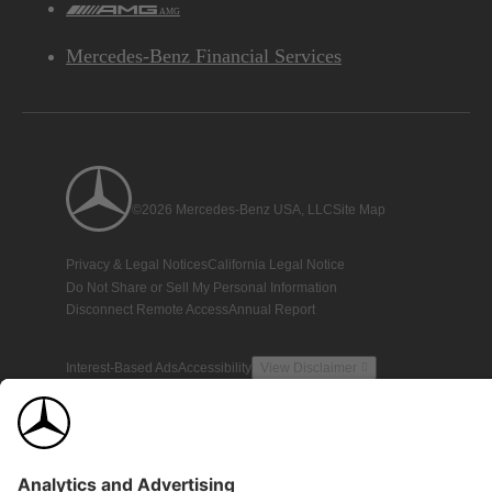
AMG
Mercedes-Benz Financial Services
©2026 Mercedes-Benz USA, LLC
Site Map
Privacy & Legal Notices
California Legal Notice
Do Not Share or Sell My Personal Information
Disconnect Remote Access
Annual Report
Interest-Based Ads
Accessibility
View Disclaimer