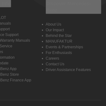
 Info
Discover Mercedes-
Benz
LOT
anuals
About Us
pport
Our Impact
ce Support
Behind the Star
 Warranty Manuals
MANUFAKTUR
Service
Events & Partnerships
es
For Enthusiasts
formation
Careers
pdate
Contact Us
-Benz App
Driver Assistance Features
Benz Store
Benz Finance App