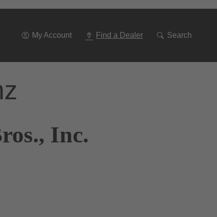
Go
To
Navigation
My Account
Find a Dealer
Search
nz
os., Inc.