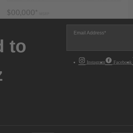
Email Address
 to
Instagram
Facebook
z