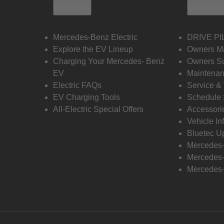
Electric
Owners
Mercedes-Benz Electric
DRIVE PI
Explore the EV Lineup
Owners M
Charging Your Mercedes- Benz
Owners Su
EV
Maintenan
Electric FAQs
Service &
EV Charging Tools
Schedule 
All-Electric Special Offers
Accessori
Vehicle In
Bluetec U
Mercedes
Mercedes-
Mercedes-