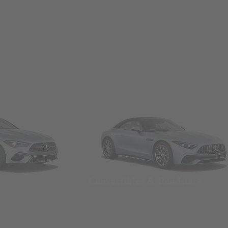
Convertibles & Roadsters