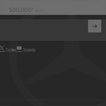
Twitter
Youtube