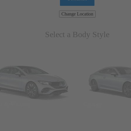
Change Location
Select a Body Style
ns & Wagons
Coupes