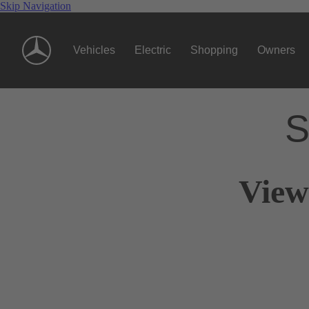
Skip Navigation
Vehicles
Electric
Shopping
Owners
S
View