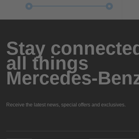
Stay connected
all things
Mercedes-Ben
Receive the latest news, special offers and exclusives.