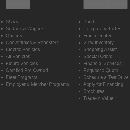
Vehicles
Shopping Tools
SUVs
Build
Sedans & Wagons
Compare Vehicles
Coupes
Find a Dealer
Convertibles & Roadsters
View Inventory
Electric Vehicles
Shopping Assist
All Vehicles
Special Offers
Future Vehicles
Financial Services
Certified Pre-Owned
Request a Quote
Fleet Programs
Schedule a Test Drive
Employer & Member Programs
Apply for Financing
Brochures
Trade-In Value