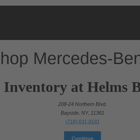
hop Mercedes-Be
 Inventory at Helms Br
208-24 Northern Blvd.
Bayside, NY, 11361
(718) 631-8181
Continue