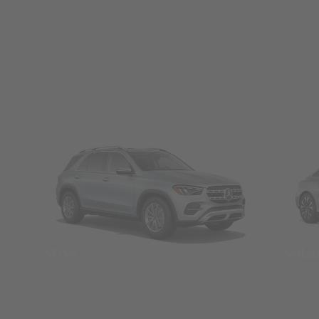
SUVs
Seda