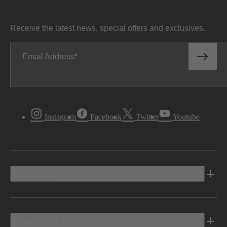
Receive the latest news, special offers and exclusives.
Email Address
Instagram
Facebook
Twitter
Youtube
Vehicles
Shopping Tools