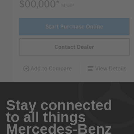
Stay connected
to all things
Mercedes-Benz