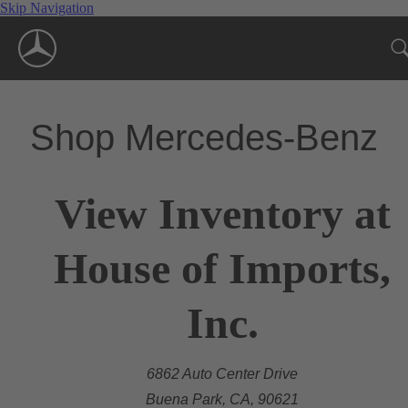
Skip Navigation
Shop Mercedes-Benz
View Inventory at
House of Imports,
Inc.
6862 Auto Center Drive
Buena Park, CA, 90621