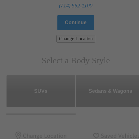
(714) 562-1100
Continue
Change Location
Select a Body Style
SUVs
Sedans & Wagons