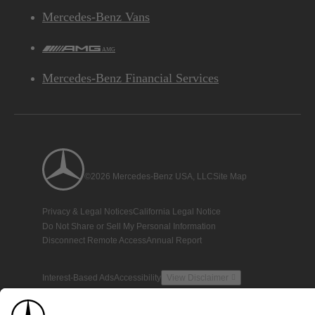
Mercedes-Benz Vans
AMG
Mercedes-Benz Financial Services
©2026 Mercedes-Benz USA, LLC
Site Map
Privacy & Legal Notices
California Legal Notice
Do Not Share or Sell My Personal Information
Disconnect Remote Access
Annual Report
Interest-Based Ads
Accessibility
View Disclaimer