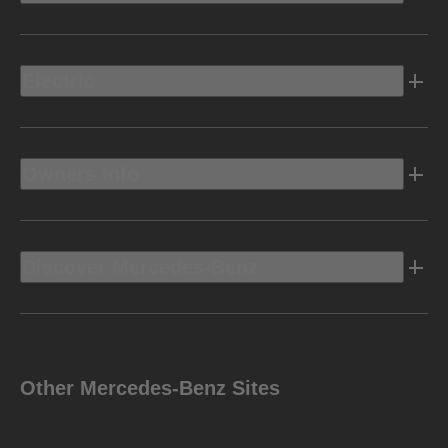
Electric
Owners Info
Discover Mercedes-Benz
Other Mercedes-Benz Sites