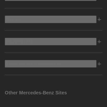
Electric
Owners Info
Discover Mercedes-Benz
Other Mercedes-Benz Sites