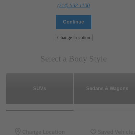
(714) 562-1100
Continue
Change Location
Select a Body Style
SUVs
Sedans & Wagons