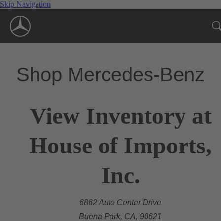
Skip Navigation
Shop Mercedes-Benz
View Inventory at
House of Imports,
Inc.
6862 Auto Center Drive
Buena Park, CA, 90621