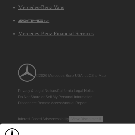
Mercedes-Benz Vans
AMG
Mercedes-Benz Financial Services
©2026 Mercedes-Benz USA, LLC
Site Map
Privacy & Legal Notices
California Legal Notice
Do Not Share or Sell My Personal Information
Disconnect Remote Access
Annual Report
Interest-Based Ads
Accessibility
View Disclaimer