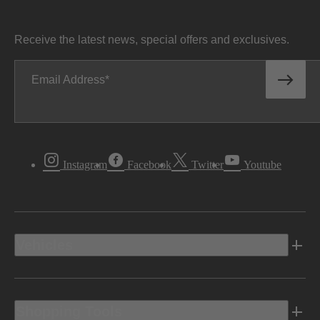
Receive the latest news, special offers and exclusives.
Email Address
Instagram
Facebook
Twitter
Youtube
Vehicles
Shopping Tools