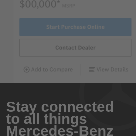
Stay connected
to all things
Mercedes-Benz