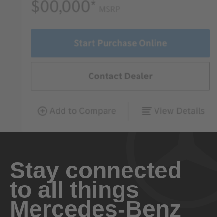
Stay connected
to all things
Mercedes-Benz