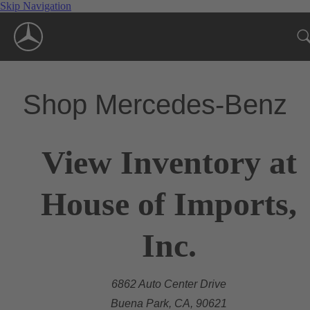
Skip Navigation
Shop Mercedes-Benz
View Inventory at
House of Imports,
Inc.
6862 Auto Center Drive
Buena Park, CA, 90621