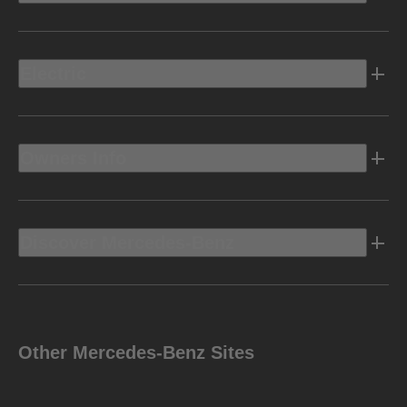
Electric
Owners Info
Discover Mercedes-Benz
Other Mercedes-Benz Sites