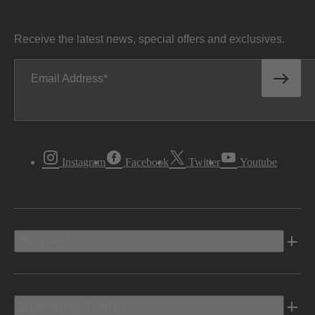
Receive the latest news, special offers and exclusives.
Email Address
Instagram
Facebook
Twitter
Youtube
Vehicles
Shopping Tools