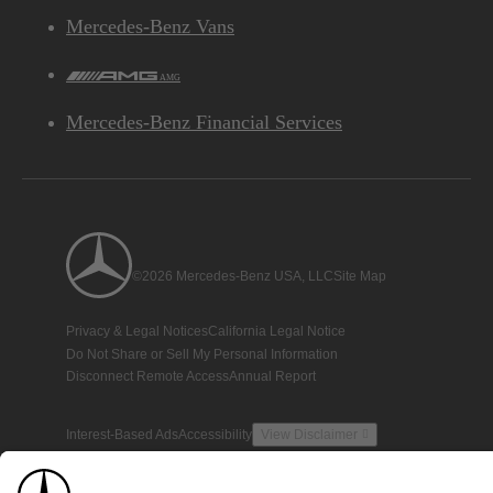
Mercedes-Benz Vans
AMG
Mercedes-Benz Financial Services
©2026 Mercedes-Benz USA, LLC
Site Map
Privacy & Legal Notices
California Legal Notice
Do Not Share or Sell My Personal Information
Disconnect Remote Access
Annual Report
Interest-Based Ads
Accessibility
View Disclaimer