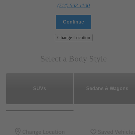
(714) 562-1100
Continue
Change Location
Select a Body Style
SUVs
Sedans & Wagons