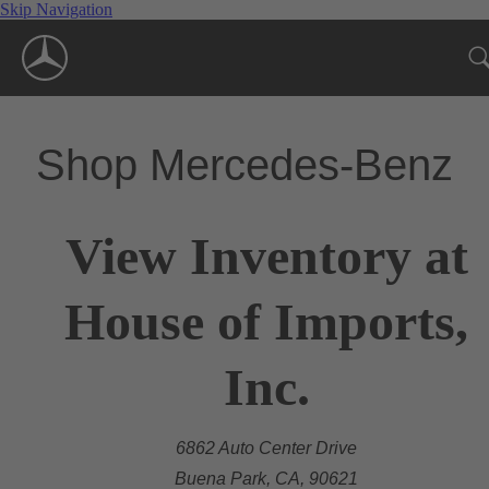
Skip Navigation
Shop Mercedes-Benz
View Inventory at
House of Imports,
Inc.
6862 Auto Center Drive
Buena Park, CA, 90621