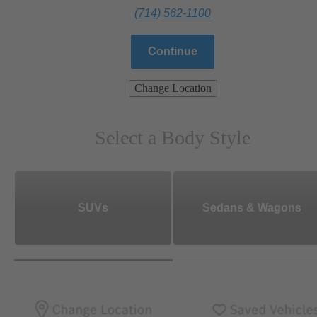
(714) 562-1100
Continue
Change Location
Select a Body Style
SUVs
Sedans & Wagons