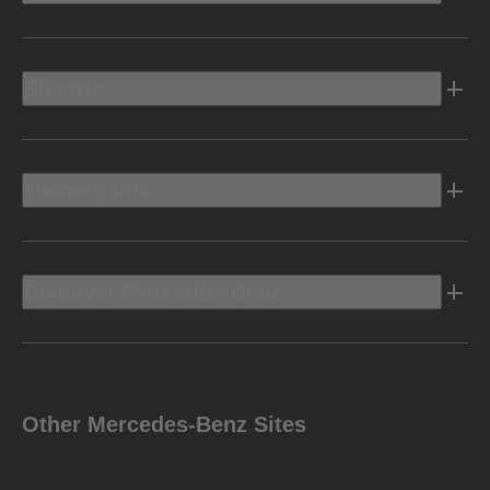
Electric
Owners Info
Discover Mercedes-Benz
Other Mercedes-Benz Sites