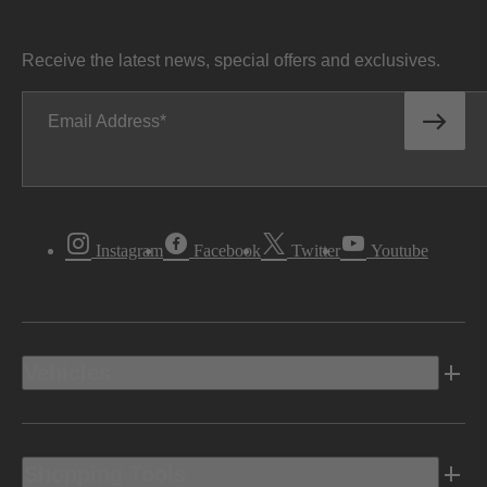
Receive the latest news, special offers and exclusives.
Email Address
Instagram
Facebook
Twitter
Youtube
Vehicles
Shopping Tools