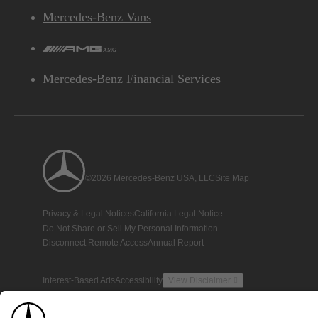
Mercedes-Benz Vans
AMG
Mercedes-Benz Financial Services
©2026 Mercedes-Benz USA, LLC
Site Map
Privacy & Legal Notices
California Legal Notice
Do Not Share or Sell My Personal Information
Disconnect Remote Access
Annual Report
Interest-Based Ads
Accessibility
View Disclaimer