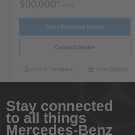
Stay connected
to all things
Mercedes-Benz