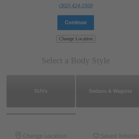
(302) 424-1500
Continue
Change Location
Select a Body Style
SUVs
Sedans & Wagons