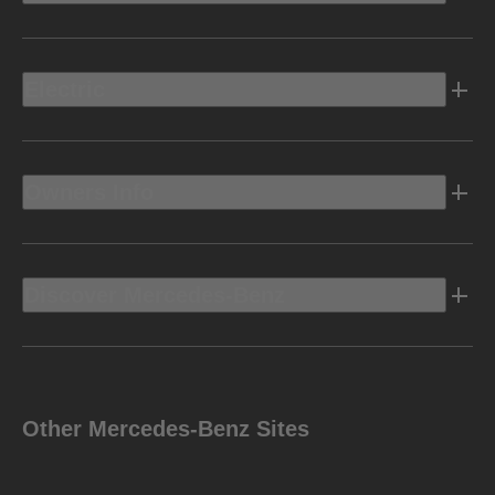
Electric
Owners Info
Discover Mercedes-Benz
Other Mercedes-Benz Sites