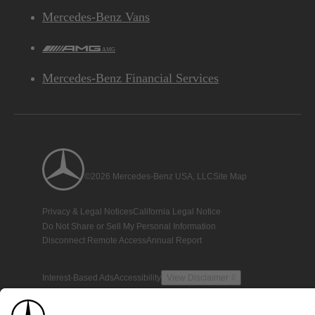
Mercedes-Benz Vans
AMG
Mercedes-Benz Financial Services
©2026 Mercedes-Benz USA, LLC
Site Map
Privacy & Legal Notices
California Legal Notice
Do Not Share or Sell My Personal Information
Disconnect Remote Access
Annual Report
Interest-Based Ads
Accessibility
View Disclaimer