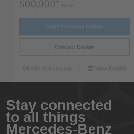
Stay connected
to all things
Mercedes-Benz