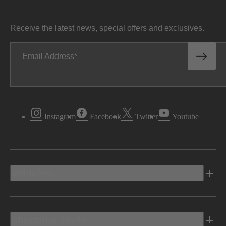
Receive the latest news, special offers and exclusives.
Email Address
Instagram
Facebook
Twitter
Youtube
Vehicles
Shopping Tools