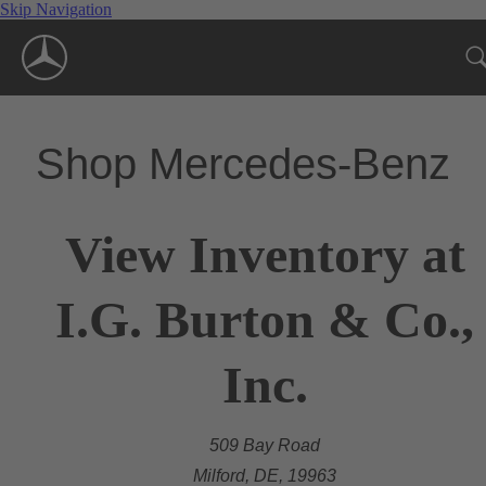
Skip Navigation
Shop Mercedes-Benz
View Inventory at
I.G. Burton & Co.,
Inc.
509 Bay Road
Milford, DE, 19963