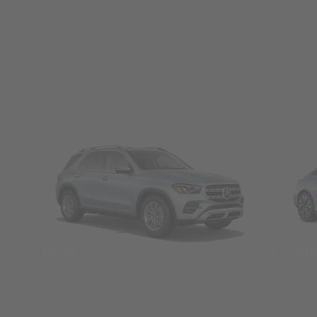
SUVs
Seda