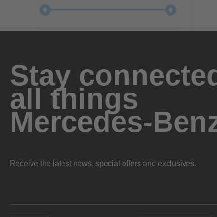
Stay connected
all things
Mercedes-Ben
Receive the latest news, special offers and exclusives.