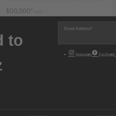
Email Address
 to
Instagram
Facebook
z