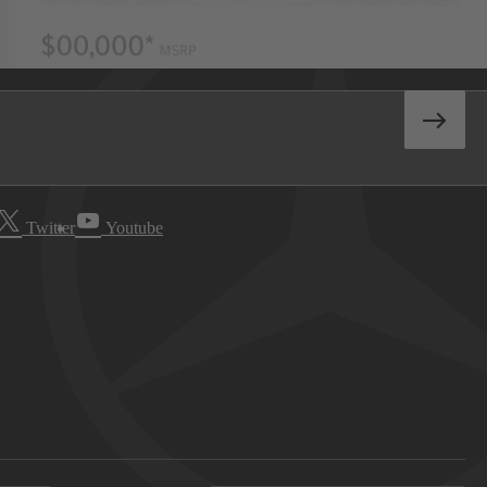
Twitter
Youtube