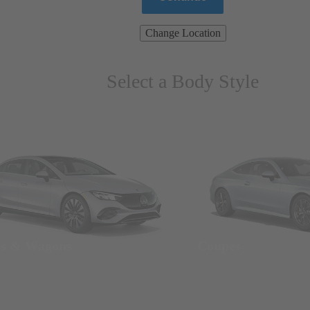
Change Location
Select a Body Style
ns & Wagons
Coupes