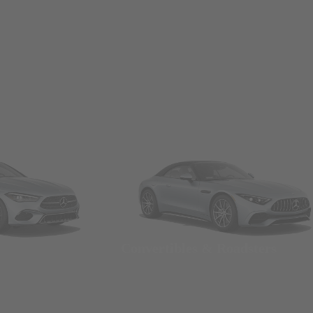
Convertibles & Roadsters