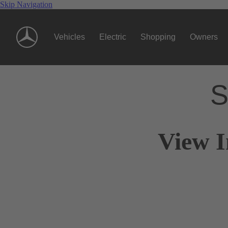
Skip Navigation
Vehicles
Electric
Shopping
Owners
S
View I