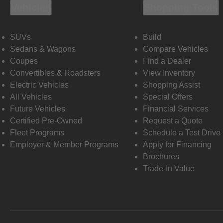
Vehicles
Shopping Tools
SUVs
Build
Sedans & Wagons
Compare Vehicles
Coupes
Find a Dealer
Convertibles & Roadsters
View Inventory
Electric Vehicles
Shopping Assist
All Vehicles
Special Offers
Future Vehicles
Financial Services
Certified Pre-Owned
Request a Quote
Fleet Programs
Schedule a Test Drive
Employer & Member Programs
Apply for Financing
Brochures
Trade-In Value