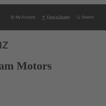
Go
To
Navigation
My Account
Find a Dealer
Search
nz
ram Motors