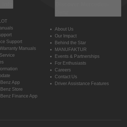
 Info
Discover Mercedes-
Benz
LOT
anuals
About Us
pport
Our Impact
ce Support
Behind the Star
 Warranty Manuals
MANUFAKTUR
Service
Events & Partnerships
es
For Enthusiasts
formation
Careers
pdate
Contact Us
-Benz App
Driver Assistance Features
Benz Store
Benz Finance App