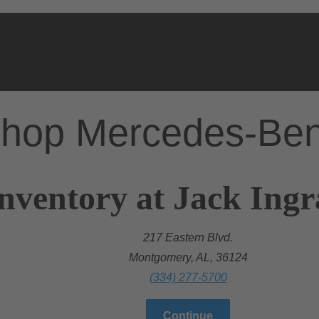
hop Mercedes-Be
nventory at Jack Ing
217 Eastern Blvd.
Montgomery, AL, 36124
(334) 277-5700
Continue