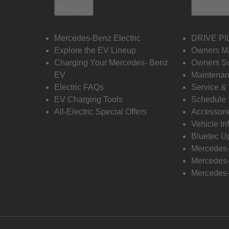
Electric
Owners
Mercedes-Benz Electric
DRIVE PI
Explore the EV Lineup
Owners M
Charging Your Mercedes- Benz
Owners Su
EV
Maintenan
Electric FAQs
Service &
EV Charging Tools
Schedule 
All-Electric Special Offers
Accessori
Vehicle In
Bluetec U
Mercedes
Mercedes-
Mercedes-