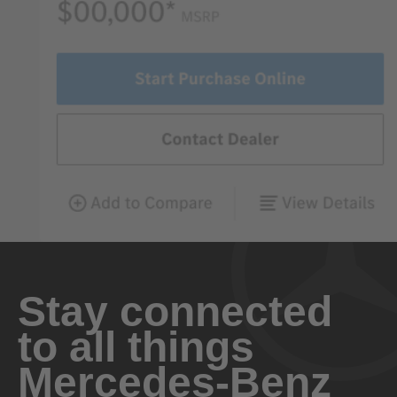
Stay connected
to all things
Mercedes-Benz