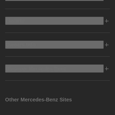
Electric
Owners Info
Discover Mercedes-Benz
Other Mercedes-Benz Sites