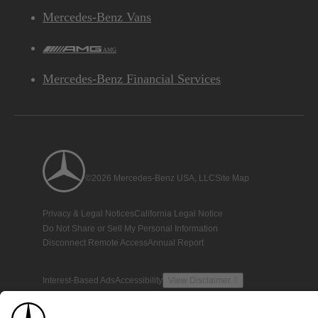
Mercedes-Benz Vans
AMG
Mercedes-Benz Financial Services
©2026 Mercedes-Benz USA, LLC
Site Map
Privacy & Legal Notices
California Legal Notice
Do Not Share or Sell My Personal Information
Disconnect Remote Access
Annual Report
Interest-Based Ads
Accessibility
View Disclaimer