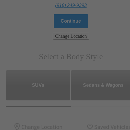
(918) 249-9393
Continue
Change Location
Select a Body Style
SUVs
Sedans & Wagons