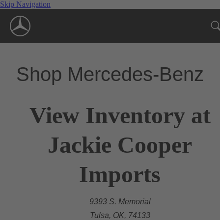
Skip Navigation
Shop Mercedes-Benz
View Inventory at
Jackie Cooper
Imports
9393 S. Memorial
Tulsa, OK, 74133