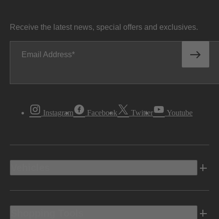
Receive the latest news, special offers and exclusives.
Email Address
Instagram
Facebook
Twitter
Youtube
Vehicles
Shopping Tools