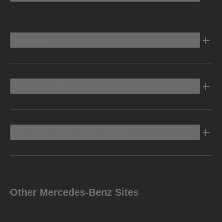
Electric
Owners Info
Discover Mercedes-Benz
Other Mercedes-Benz Sites