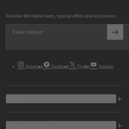
Receive the latest news, special offers and exclusives.
Email Address
Instagram
Facebook
Twitter
Youtube
Vehicles
Shopping Tools