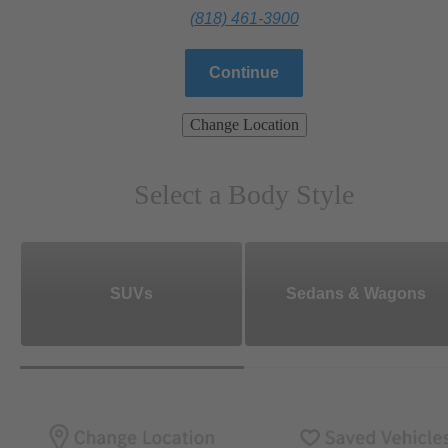
(818) 461-3900
Continue
Change Location
Select a Body Style
SUVs
Sedans & Wagons