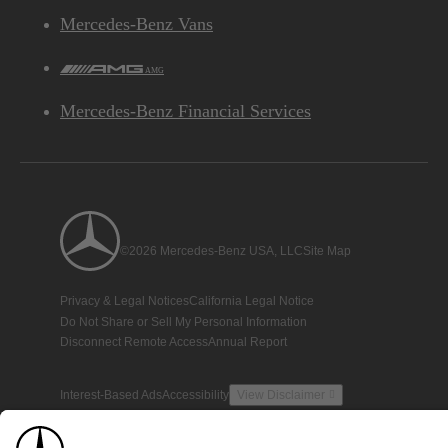
Mercedes-Benz Vans
AMG
Mercedes-Benz Financial Services
©2026 Mercedes-Benz USA, LLC
Site Map
Privacy & Legal Notices
California Legal Notice
Do Not Share or Sell My Personal Information
Disconnect Remote Access
Annual Report
Interest-Based Ads
Accessibility
View Disclaimer