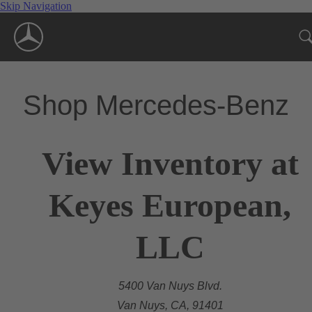
Skip Navigation
Shop Mercedes-Benz
View Inventory at
Keyes European,
LLC
5400 Van Nuys Blvd.
Van Nuys, CA, 91401