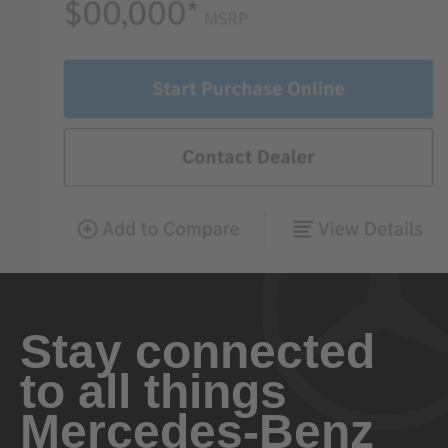
Stay connected
to all things
Mercedes-Benz