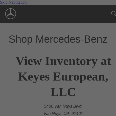
Skip Navigation
Shop Mercedes-Benz
View Inventory at
Keyes European,
LLC
5400 Van Nuys Blvd.
Van Nuys, CA, 91401