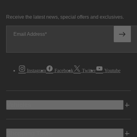
Receive the latest news, special offers and exclusives.
Email Address
Instagram
Facebook
Twitter
Youtube
Vehicles
Shopping Tools