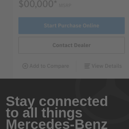
Stay connected
to all things
Mercedes-Benz