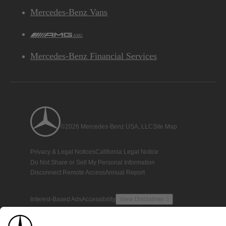
Mercedes-Benz Vans
AMG
Mercedes-Benz Financial Services
©2026 Mercedes-Benz USA, LLC
Site Map
Privacy & Legal Notices
California Legal Notice
Do Not Share or Sell My Personal Information
Disconnect Remote Access
Annual Report
Interest-Based Ads
Accessibility
View Disclaimer