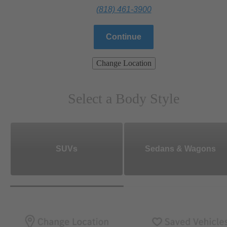
(818) 461-3900
Continue
Change Location
Select a Body Style
SUVs
Sedans & Wagons