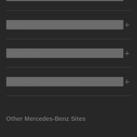
Electric
Owners Info
Discover Mercedes-Benz
Other Mercedes-Benz Sites