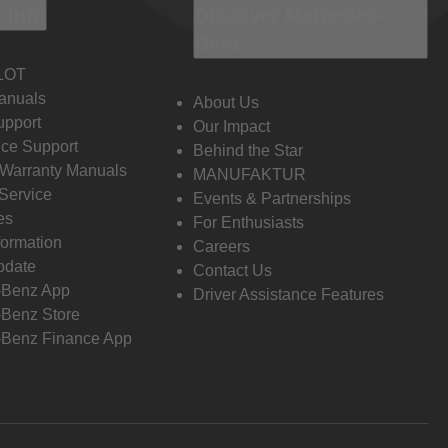
 Info
Discover Mercedes-
Benz
LOT
anuals
About Us
pport
Our Impact
ce Support
Behind the Star
 Warranty Manuals
MANUFAKTUR
Service
Events & Partnerships
es
For Enthusiasts
formation
Careers
pdate
Contact Us
-Benz App
Driver Assistance Features
Benz Store
Benz Finance App