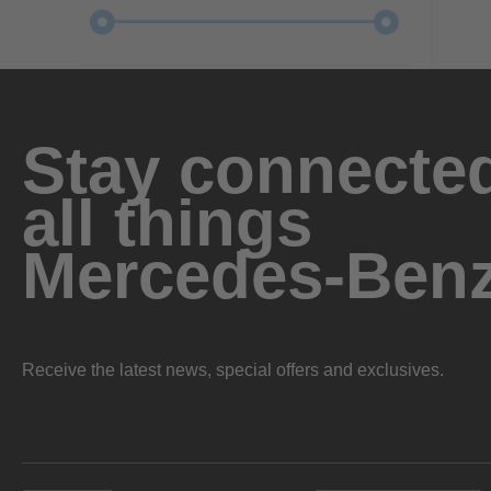
Stay connected
all things
Mercedes-Ben
Receive the latest news, special offers and exclusives.