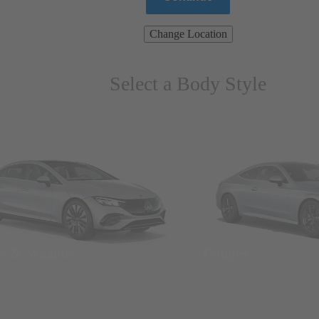
Change Location
Select a Body Style
ns & Wagons
Coupes