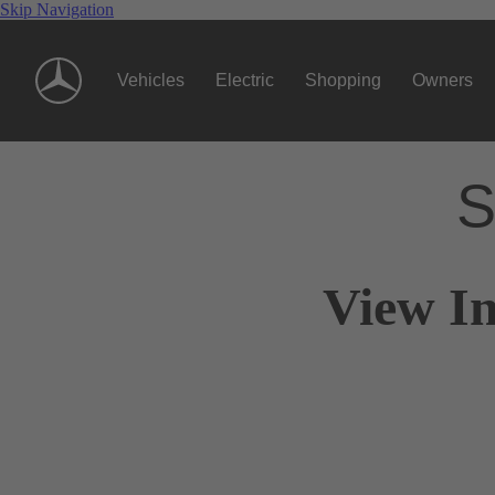
Skip Navigation
Vehicles
Electric
Shopping
Owners
S
View I