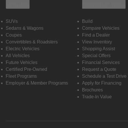
Vehicles
Shopping Tools
SUVs
Build
Sedans & Wagons
Compare Vehicles
Coupes
Find a Dealer
Convertibles & Roadsters
View Inventory
Electric Vehicles
Shopping Assist
All Vehicles
Special Offers
Future Vehicles
Financial Services
Certified Pre-Owned
Request a Quote
Fleet Programs
Schedule a Test Drive
Employer & Member Programs
Apply for Financing
Brochures
Trade-In Value