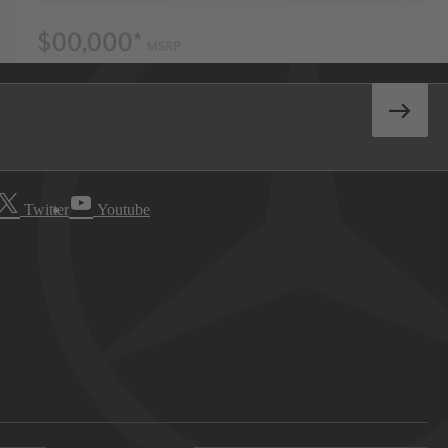
Twitter
Youtube