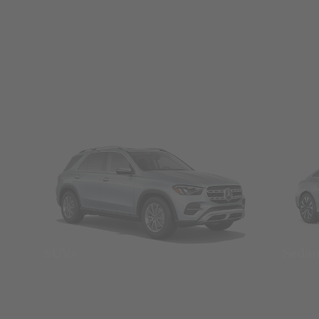
SUVs
Seda