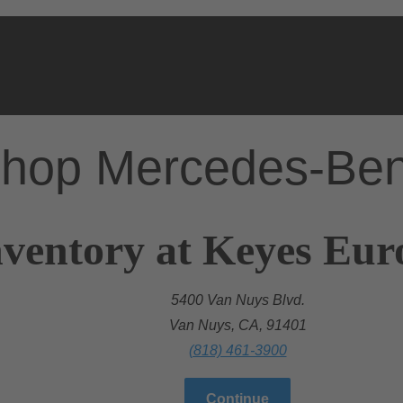
hop Mercedes-Be
nventory at Keyes Eu
5400 Van Nuys Blvd.
Van Nuys, CA, 91401
(818) 461-3900
Continue