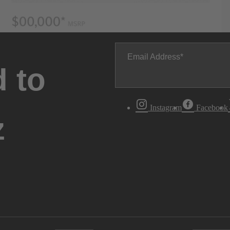
Email Address
 to
Instagram
Facebook
z