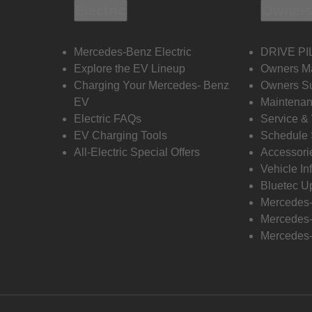
Electric
Owners
Mercedes-Benz Electric
DRIVE PI
Explore the EV Lineup
Owners M
Charging Your Mercedes- Benz
Owners Su
EV
Maintenan
Electric FAQs
Service &
EV Charging Tools
Schedule 
All-Electric Special Offers
Accessori
Vehicle In
Bluetec U
Mercedes
Mercedes-
Mercedes-