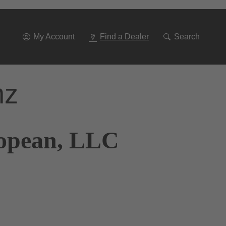
Go
To
Navigation
My Account
Find a Dealer
Search
nz
ropean, LLC