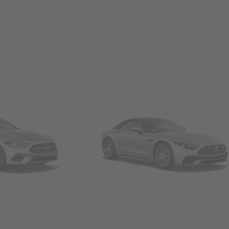
Convertibles & Roadsters