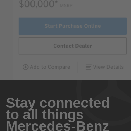
Stay connected
to all things
Mercedes-Benz