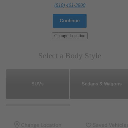
(818) 461-3900
Continue
Change Location
Select a Body Style
SUVs
Sedans & Wagons