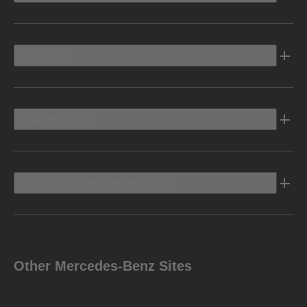
Electric
Owners Info
Discover Mercedes-Benz
Other Mercedes-Benz Sites