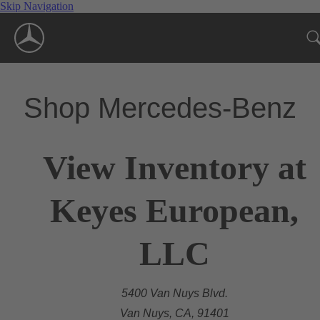
Skip Navigation
Shop Mercedes-Benz
View Inventory at
Keyes European,
LLC
5400 Van Nuys Blvd.
Van Nuys, CA, 91401