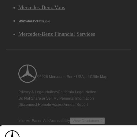
Mercedes-Benz Vans
AMG
Mercedes-Benz Financial Services
©2026 Mercedes-Benz USA, LLC
Site Map
Privacy & Legal Notices
California Legal Notice
Do Not Share or Sell My Personal Information
Disconnect Remote Access
Annual Report
Interest-Based Ads
Accessibility
View Disclaimer