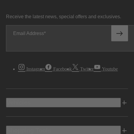
Receive the latest news, special offers and exclusives.
Email Address
Instagram
Facebook
Twitter
Youtube
Vehicles
Shopping Tools