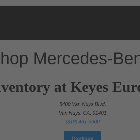
hop Mercedes-Be
nventory at Keyes Eu
5400 Van Nuys Blvd.
Van Nuys, CA, 91401
(818) 461-3900
Continue