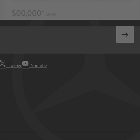
Twitter
Youtube