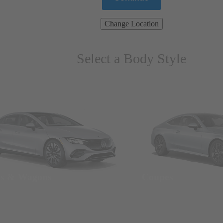
Change Location
Select a Body Style
ns & Wagons
Coupes