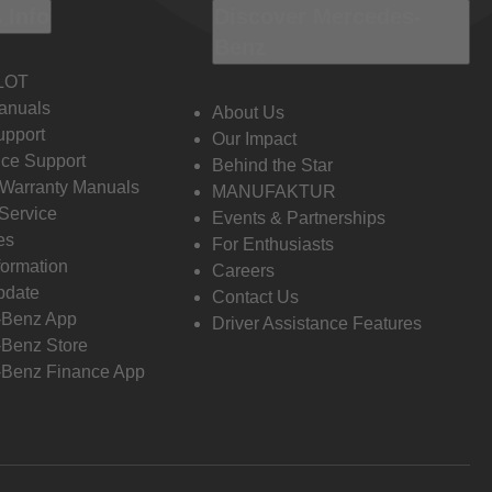
 Info
Discover Mercedes-
Benz
LOT
anuals
About Us
pport
Our Impact
ce Support
Behind the Star
 Warranty Manuals
MANUFAKTUR
Service
Events & Partnerships
es
For Enthusiasts
formation
Careers
pdate
Contact Us
-Benz App
Driver Assistance Features
Benz Store
Benz Finance App