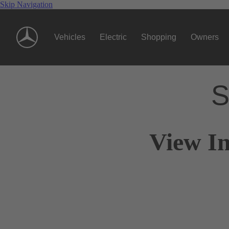
Skip Navigation
Vehicles
Electric
Shopping
Owners
S
View I