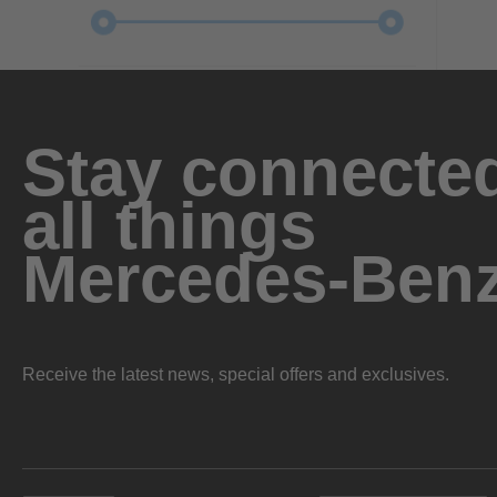
Stay connected
all things
Mercedes-Ben
Receive the latest news, special offers and exclusives.