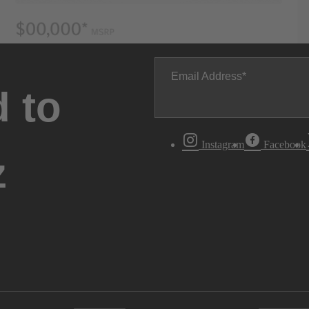
Email Address
 to
Instagram
Facebook
z