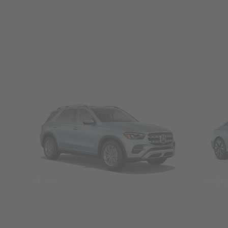
SUVs
Seda