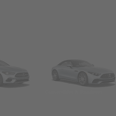
Convertibles & Roadsters