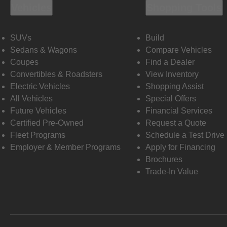
Vehicles
Shopping Tools
SUVs
Build
Sedans & Wagons
Compare Vehicles
Coupes
Find a Dealer
Convertibles & Roadsters
View Inventory
Electric Vehicles
Shopping Assist
All Vehicles
Special Offers
Future Vehicles
Financial Services
Certified Pre-Owned
Request a Quote
Fleet Programs
Schedule a Test Drive
Employer & Member Programs
Apply for Financing
Brochures
Trade-In Value