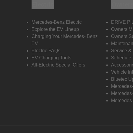
Electric
Owners
Mercedes-Benz Electric
DRIVE PI
Explore the EV Lineup
Owners M
Charging Your Mercedes- Benz
Owners Su
EV
Maintenan
Electric FAQs
Service &
EV Charging Tools
Schedule 
All-Electric Special Offers
Accessori
Vehicle In
Bluetec U
Mercedes
Mercedes-
Mercedes-