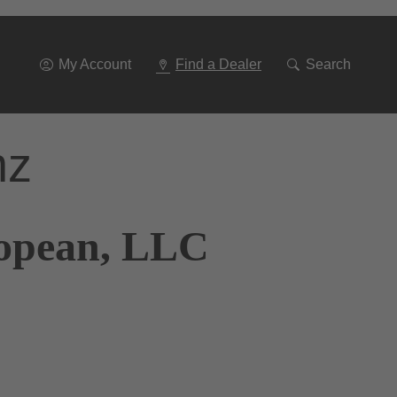
Go
To
Navigation
My Account
Find a Dealer
Search
nz
ropean, LLC