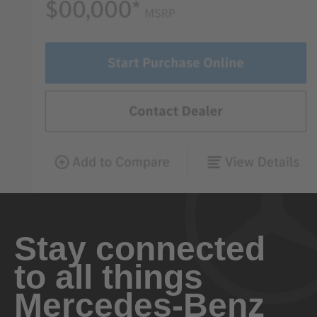
Stay connected
to all things
Mercedes-Benz