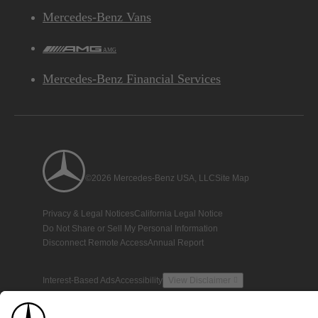
Mercedes-Benz Vans
AMG
Mercedes-Benz Financial Services
©2026 Mercedes-Benz USA, LLC
Site Map
Privacy & Legal Notices
California Legal Notice
Do Not Share or Sell My Personal Information
Disconnect Remote Access
Annual Report
Interest-Based Ads
Accessibility
View Disclaimer