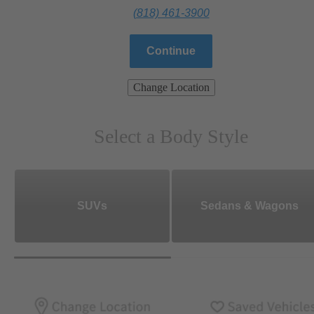
(818) 461-3900
Continue
Change Location
Select a Body Style
SUVs
Sedans & Wagons