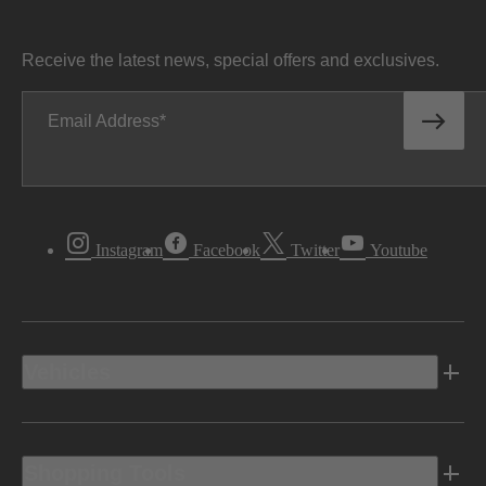
Receive the latest news, special offers and exclusives.
Email Address
Instagram
Facebook
Twitter
Youtube
Vehicles
Shopping Tools