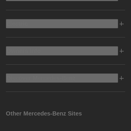
Electric
Owners Info
Discover Mercedes-Benz
Other Mercedes-Benz Sites