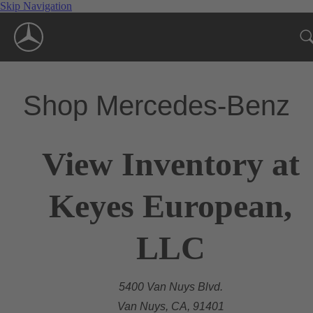
Skip Navigation
Shop Mercedes-Benz
View Inventory at
Keyes European,
LLC
5400 Van Nuys Blvd.
Van Nuys, CA, 91401