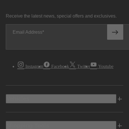
Receive the latest news, special offers and exclusives.
Email Address
Instagram
Facebook
Twitter
Youtube
Vehicles
Shopping Tools