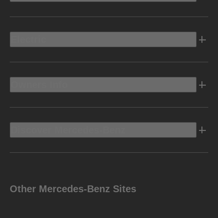
Electric
Owners Info
Discover Mercedes-Benz
Other Mercedes-Benz Sites