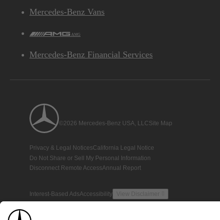
Mercedes-Benz Vans
AMG
Mercedes-Benz Financial Services
©2026 Mercedes-Benz USA, LLC
Site Map
Privacy & Legal Notices
California Legal Notice
Do Not Share or Sell My Personal Information
Disconnect Remote Access
Annual Report
Interest-Based Ads
Accessibility
View Disclaimer