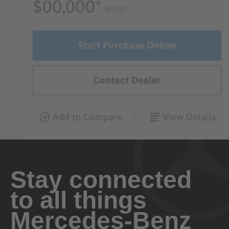
Stay connected
to all things
Mercedes-Benz