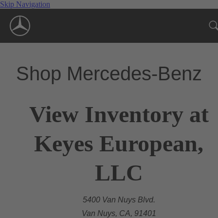
Skip Navigation
Shop Mercedes-Benz
View Inventory at
Keyes European,
LLC
5400 Van Nuys Blvd.
Van Nuys, CA, 91401