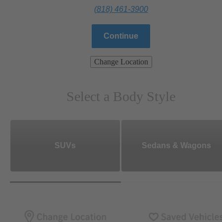
(818) 461-3900
Continue
Change Location
Select a Body Style
SUVs
Sedans & Wagons