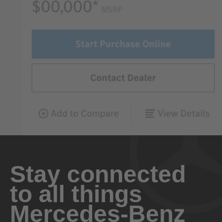
Stay connected
to all things
Mercedes-Benz