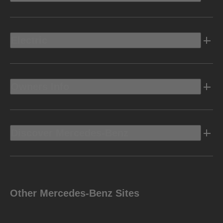
Electric
Owners Info
Discover Mercedes-Benz
Other Mercedes-Benz Sites