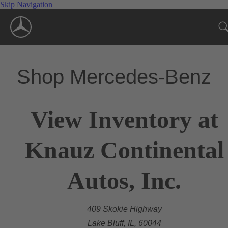
Skip Navigation
Shop Mercedes-Benz
View Inventory at
Knauz Continental
Autos, Inc.
409 Skokie Highway
Lake Bluff, IL, 60044