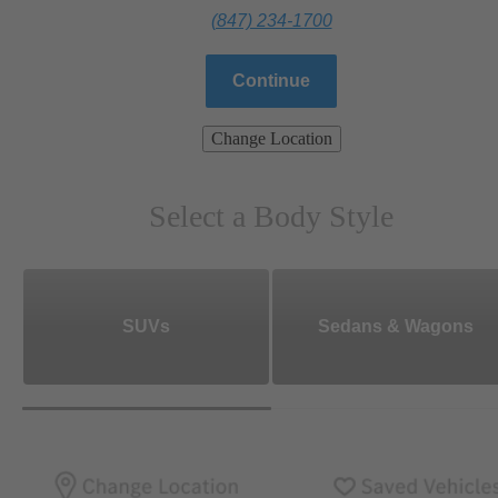
(847) 234-1700
Continue
Change Location
Select a Body Style
SUVs
Sedans & Wagons