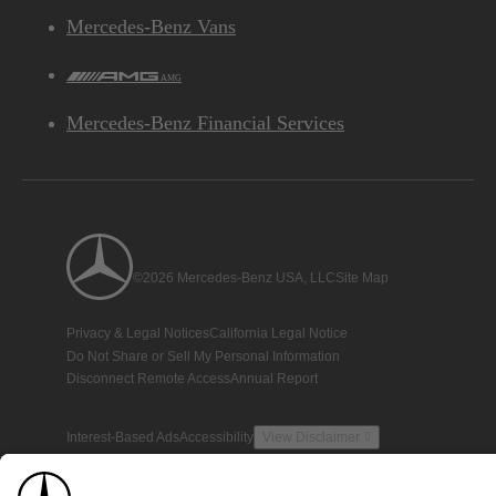
Mercedes-Benz Vans
AMG
Mercedes-Benz Financial Services
©2026 Mercedes-Benz USA, LLC
Site Map
Privacy & Legal Notices
California Legal Notice
Do Not Share or Sell My Personal Information
Disconnect Remote Access
Annual Report
Interest-Based Ads
Accessibility
View Disclaimer