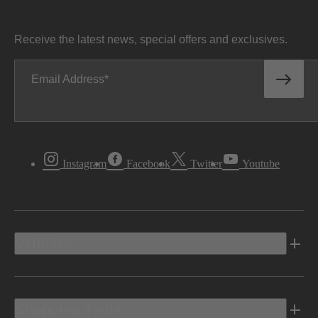
Receive the latest news, special offers and exclusives.
Email Address
Instagram
Facebook
Twitter
Youtube
Vehicles
Shopping Tools