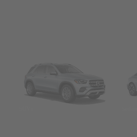
SUVs
Seda