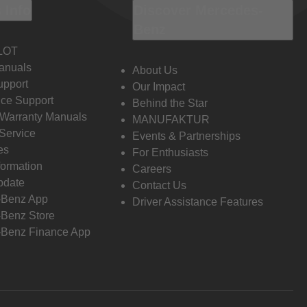
 Info
Discover Mercedes-
Benz
LOT
anuals
About Us
pport
Our Impact
ce Support
Behind the Star
 Warranty Manuals
MANUFAKTUR
Service
Events & Partnerships
es
For Enthusiasts
formation
Careers
pdate
Contact Us
-Benz App
Driver Assistance Features
Benz Store
Benz Finance App