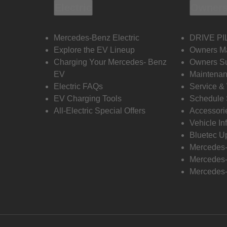
Electric
Owners
Mercedes-Benz Electric
DRIVE PI
Explore the EV Lineup
Owners M
Charging Your Mercedes- Benz
Owners Su
EV
Maintenan
Electric FAQs
Service &
EV Charging Tools
Schedule 
All-Electric Special Offers
Accessori
Vehicle In
Bluetec U
Mercedes
Mercedes-
Mercedes-