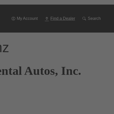
Go
To
Navigation
My Account
Find a Dealer
Search
nz
tal Autos, Inc.