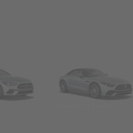
Convertibles & Roadsters