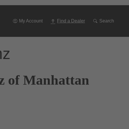
Go
To
Navigation
My Account
Find a Dealer
Search
nz
z of Manhattan