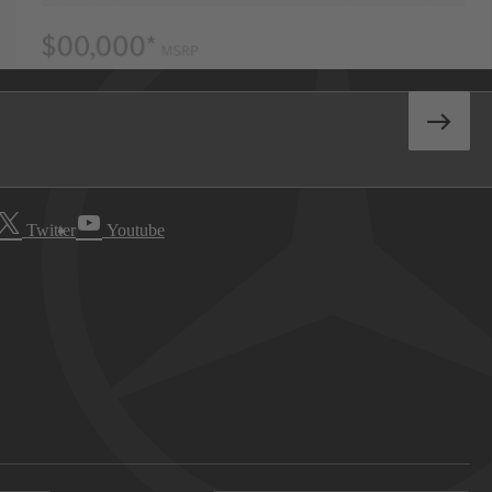
Twitter
Youtube