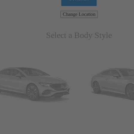
Change Location
Select a Body Style
ns & Wagons
Coupes