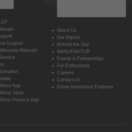
 Info
Discover Mercedes-
Benz
LOT
anuals
About Us
pport
Our Impact
ce Support
Behind the Star
 Warranty Manuals
MANUFAKTUR
Service
Events & Partnerships
es
For Enthusiasts
formation
Careers
pdate
Contact Us
-Benz App
Driver Assistance Features
Benz Store
Benz Finance App