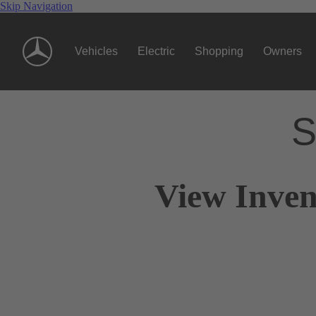
Skip Navigation
Vehicles
Electric
Shopping
Owners
S
View Inven