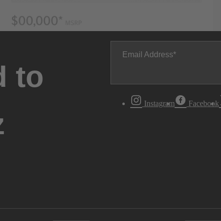
Email Address
 to
Instagram
Facebook
z