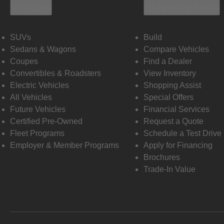
Vehicles
Shopping Tools
SUVs
Build
Sedans & Wagons
Compare Vehicles
Coupes
Find a Dealer
Convertibles & Roadsters
View Inventory
Electric Vehicles
Shopping Assist
All Vehicles
Special Offers
Future Vehicles
Financial Services
Certified Pre-Owned
Request a Quote
Fleet Programs
Schedule a Test Drive
Employer & Member Programs
Apply for Financing
Brochures
Trade-In Value