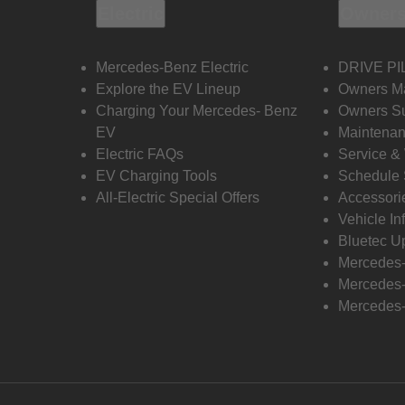
Electric
Owners
Mercedes-Benz Electric
DRIVE PI
Explore the EV Lineup
Owners M
Charging Your Mercedes- Benz
Owners Su
EV
Maintenan
Electric FAQs
Service &
EV Charging Tools
Schedule 
All-Electric Special Offers
Accessori
Vehicle In
Bluetec U
Mercedes
Mercedes-
Mercedes-