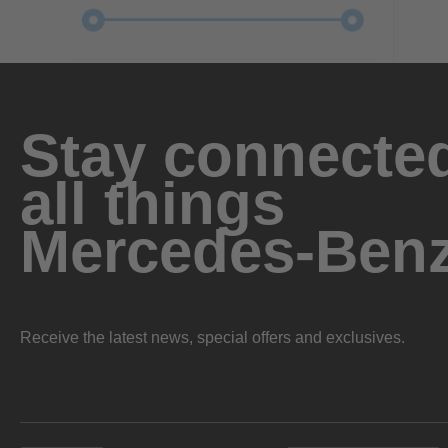
Stay connected
all things
Mercedes-Ben
Receive the latest news, special offers and exclusives.