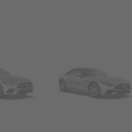
Convertibles & Roadsters