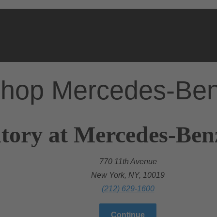
hop Mercedes-Be
tory at Mercedes-Ben
770 11th Avenue
New York, NY, 10019
(212) 629-1600
Continue