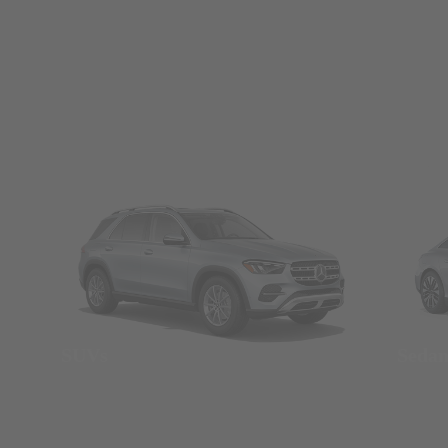
SUVs
Seda