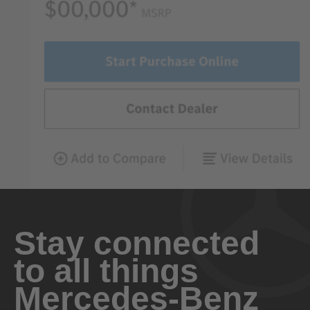
Stay connected
to all things
Mercedes-Benz