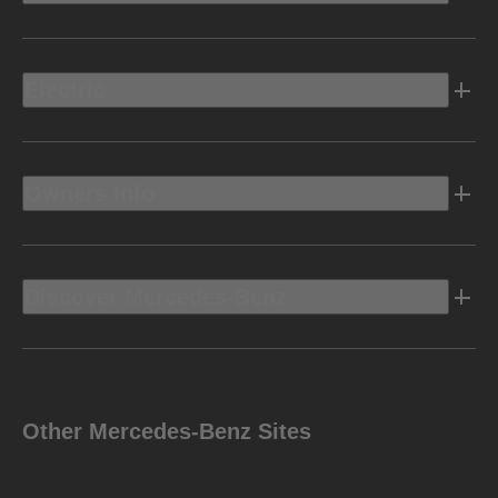
Electric
Owners Info
Discover Mercedes-Benz
Other Mercedes-Benz Sites