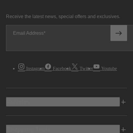
Receive the latest news, special offers and exclusives.
Email Address
Instagram
Facebook
Twitter
Youtube
Vehicles
Shopping Tools