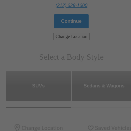
(212) 629-1600
Continue
Change Location
Select a Body Style
SUVs
Sedans & Wagons