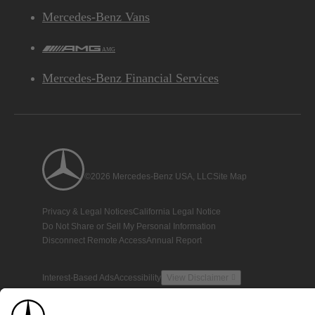
Mercedes-Benz Vans
AMG
Mercedes-Benz Financial Services
©2026 Mercedes-Benz USA, LLC
Site Map
Privacy & Legal Notices
California Legal Notice
Do Not Share or Sell My Personal Information
Disconnect Remote Access
Annual Report
Interest-Based Ads
Accessibility
View Disclaimer