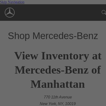
Skip Navigation
Shop Mercedes-Benz
View Inventory at
Mercedes-Benz of
Manhattan
770 11th Avenue
New York, NY, 10019