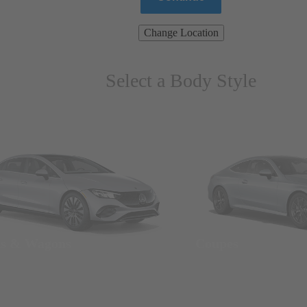
Change Location
Select a Body Style
ns & Wagons
Coupes