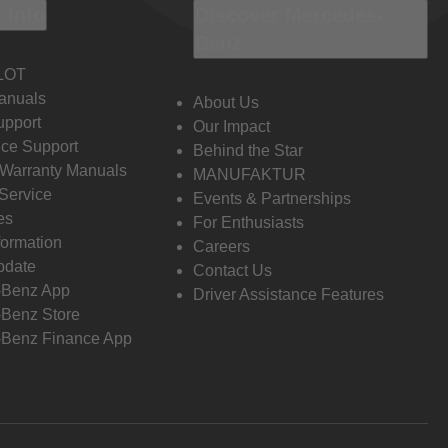
 Info
Discover Mercedes-
Benz
LOT
anuals
About Us
pport
Our Impact
ce Support
Behind the Star
 Warranty Manuals
MANUFAKTUR
Service
Events & Partnerships
es
For Enthusiasts
formation
Careers
pdate
Contact Us
-Benz App
Driver Assistance Features
Benz Store
Benz Finance App