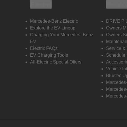
Electric
Owners
Mercedes-Benz Electric
DRIVE PI
Explore the EV Lineup
Owners M
Charging Your Mercedes- Benz
Owners Su
EV
Maintenan
Electric FAQs
Service &
EV Charging Tools
Schedule 
All-Electric Special Offers
Accessori
Vehicle In
Bluetec U
Mercedes
Mercedes-
Mercedes-