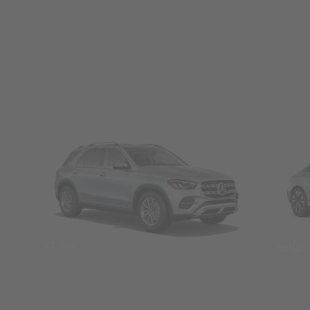
SUVs
Seda