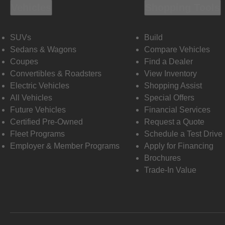
Vehicles
Shopping Tools
SUVs
Build
Sedans & Wagons
Compare Vehicles
Coupes
Find a Dealer
Convertibles & Roadsters
View Inventory
Electric Vehicles
Shopping Assist
All Vehicles
Special Offers
Future Vehicles
Financial Services
Certified Pre-Owned
Request a Quote
Fleet Programs
Schedule a Test Drive
Employer & Member Programs
Apply for Financing
Brochures
Trade-In Value