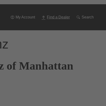
Go
To
Navigation
My Account
Find a Dealer
Search
nz
z of Manhattan