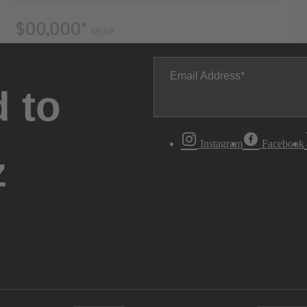
Email Address
 to
Instagram
Facebook
z