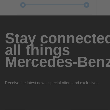
Stay connected
all things
Mercedes-Ben
Receive the latest news, special offers and exclusives.