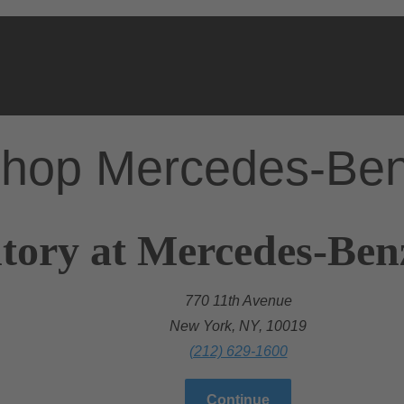
hop Mercedes-Be
tory at Mercedes-Ben
770 11th Avenue
New York, NY, 10019
(212) 629-1600
Continue