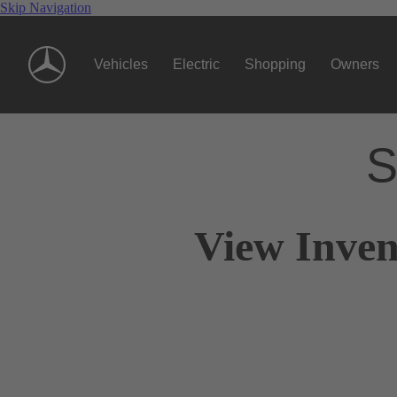
Skip Navigation
Vehicles
Electric
Shopping
Owners
S
View Inven