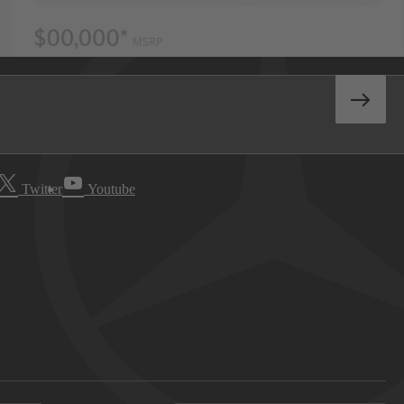
Twitter
Youtube