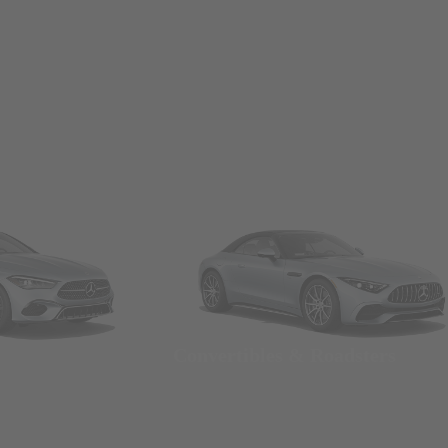
Convertibles & Roadsters