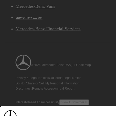
Mercedes-Benz Vans
AMG
Mercedes-Benz Financial Services
©2026 Mercedes-Benz USA, LLC
Site Map
Privacy & Legal Notices
California Legal Notice
Do Not Share or Sell My Personal Information
Disconnect Remote Access
Annual Report
Interest-Based Ads
Accessibility
View Disclaimer