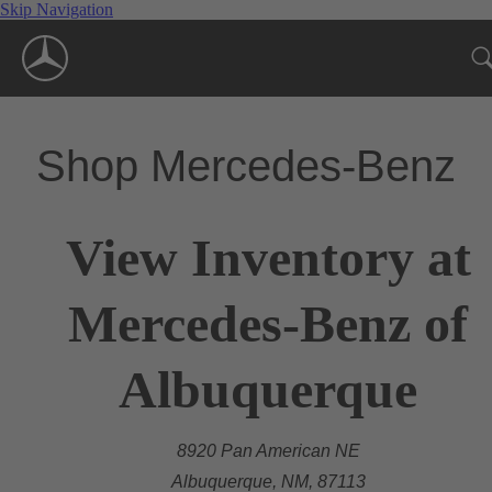
Skip Navigation
Shop Mercedes-Benz
View Inventory at
Mercedes-Benz of
Albuquerque
8920 Pan American NE
Albuquerque, NM, 87113