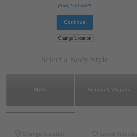
(888) 509-8838
Continue
Change Location
Select a Body Style
SUVs
Sedans & Wagons