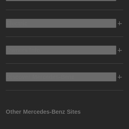
Electric
Owners Info
Discover Mercedes-Benz
Other Mercedes-Benz Sites