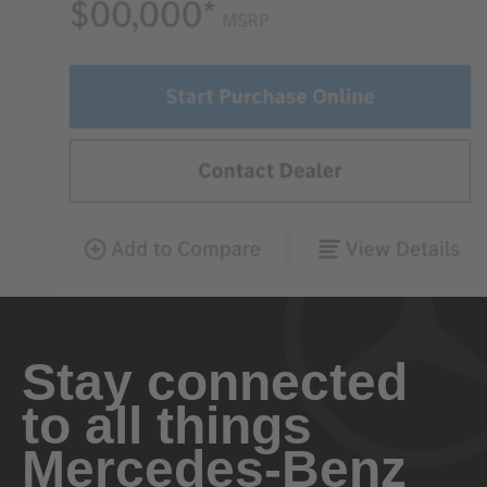
Stay connected
to all things
Mercedes-Benz