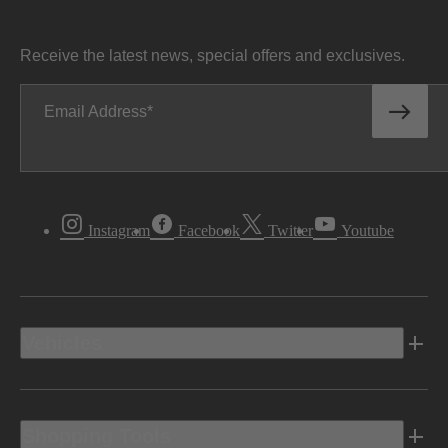
Receive the latest news, special offers and exclusives.
Email Address
Instagram
Facebook
Twitter
Youtube
Vehicles
Shopping Tools