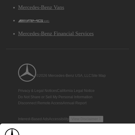
Mercedes-Benz Vans
AMG
Mercedes-Benz Financial Services
©2026 Mercedes-Benz USA, LLC
Site Map
Privacy & Legal Notices
California Legal Notice
Do Not Share or Sell My Personal Information
Disconnect Remote Access
Annual Report
Interest-Based Ads
Accessibility
View Disclaimer