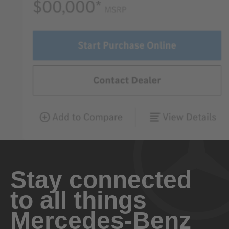
Stay connected
to all things
Mercedes-Benz