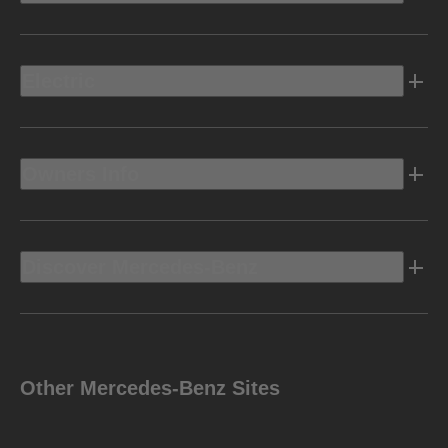
Electric
Owners Info
Discover Mercedes-Benz
Other Mercedes-Benz Sites