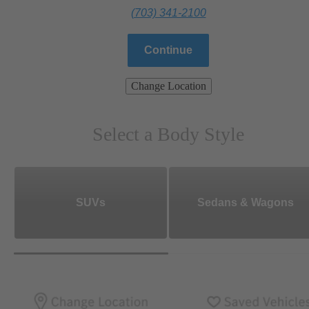
(703) 341-2100
Continue
Change Location
Select a Body Style
SUVs
Sedans & Wagons