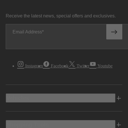
Receive the latest news, special offers and exclusives.
Email Address
Instagram
Facebook
Twitter
Youtube
Vehicles
Shopping Tools