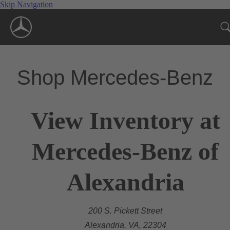
Skip Navigation
Shop Mercedes-Benz
View Inventory at
Mercedes-Benz of
Alexandria
200 S. Pickett Street
Alexandria, VA, 22304