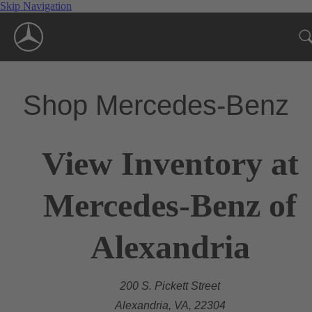
Skip Navigation
Shop Mercedes-Benz
View Inventory at
Mercedes-Benz of
Alexandria
200 S. Pickett Street
Alexandria, VA, 22304