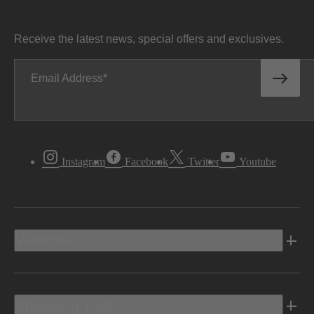
Receive the latest news, special offers and exclusives.
Email Address
Instagram
Facebook
Twitter
Youtube
Vehicles
Shopping Tools