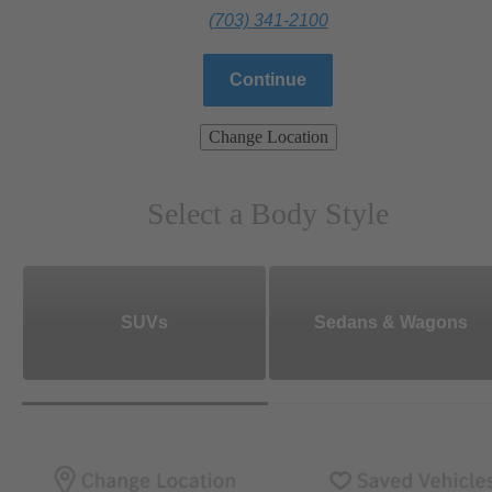
(703) 341-2100
Continue
Change Location
Select a Body Style
SUVs
Sedans & Wagons