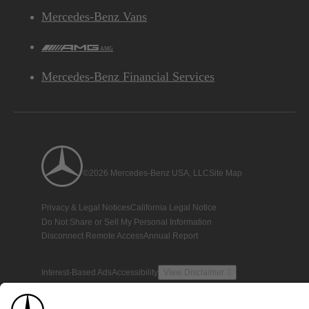
Mercedes-Benz Vans
AMG
Mercedes-Benz Financial Services
©2026 Mercedes-Benz USA, LLC
Site Map
Privacy & Legal Notices
California Legal Notice
Do Not Share or Sell My Personal Information
Disconnect Remote Access
Annual Report
Interest-Based Ads
Accessibility
View Disclaimer