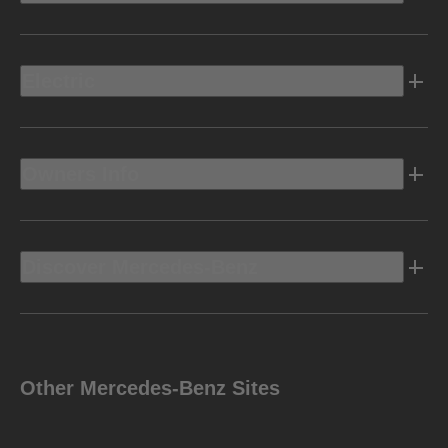
Electric
Owners Info
Discover Mercedes-Benz
Other Mercedes-Benz Sites