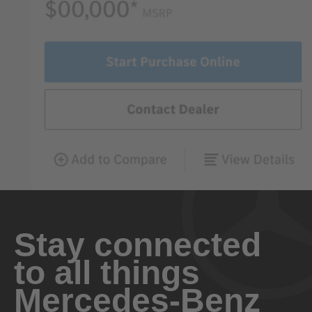
Stay connected
to all things
Mercedes-Benz