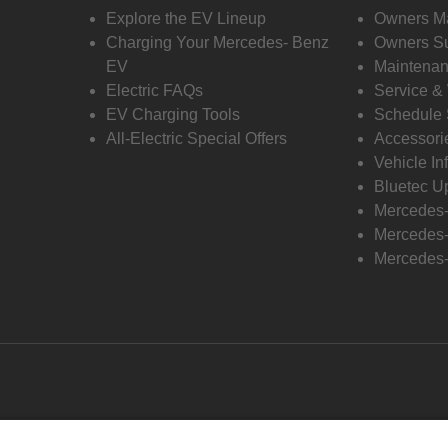
Explore the EV Lineup
Owners M
Charging Your Mercedes- Benz
Owners Su
EV
Maintenan
Electric FAQs
Service &
EV Charging Tools
Schedule 
All-Electric Special Offers
Accessori
Vehicle In
Bluetec U
Mercedes
Mercedes-
Mercedes-