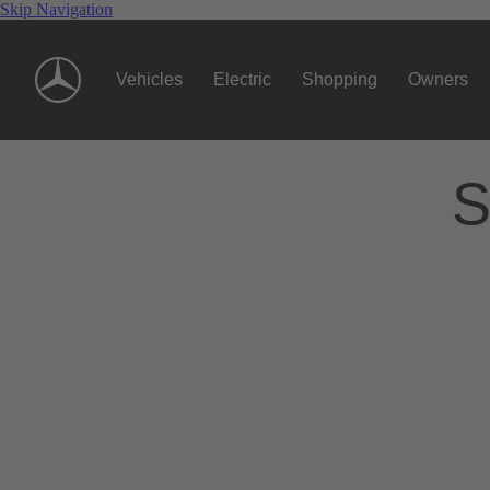
Skip Navigation
Vehicles
Electric
Shopping
Owners
S