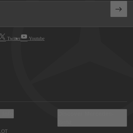
Twitter
Youtube
 Info
Discover Mercedes-
Benz
LOT