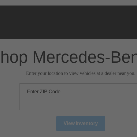
hop Mercedes-Be
Enter your location to view vehicles at a dealer near you.
Enter ZIP Code
View Inventory