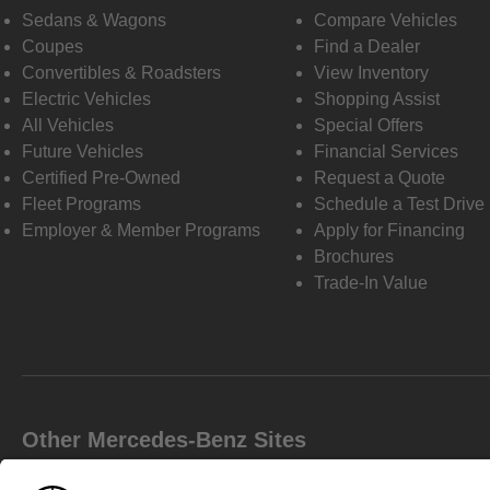
Sedans & Wagons
Compare Vehicles
Coupes
Find a Dealer
Convertibles & Roadsters
View Inventory
Electric Vehicles
Shopping Assist
All Vehicles
Special Offers
Future Vehicles
Financial Services
Certified Pre-Owned
Request a Quote
Fleet Programs
Schedule a Test Drive
Employer & Member Programs
Apply for Financing
Brochures
Trade-In Value
Other Mercedes-Benz Sites