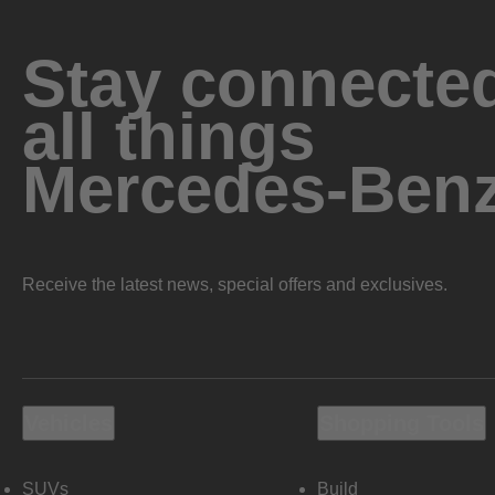
Stay connected
all things
Mercedes-Ben
Receive the latest news, special offers and exclusives.
Vehicles
Shopping Tools
SUVs
Build