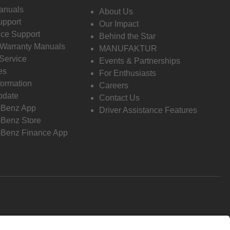
anuals
About Us
pport
Our Impact
ce Support
Behind the Star
 Warranty Manuals
MANUFAKTUR
Service
Events & Partnerships
es
For Enthusiasts
formation
Careers
pdate
Contact Us
-Benz App
Driver Assistance Features
Benz Store
Benz Finance App