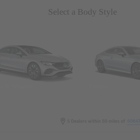
Select a Body Style
ns & Wagons
Coupes