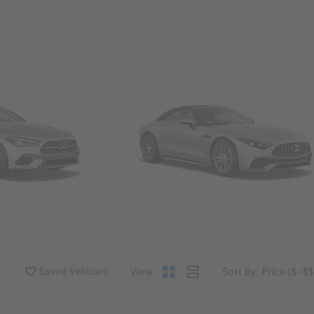
Convertibles & Roadsters