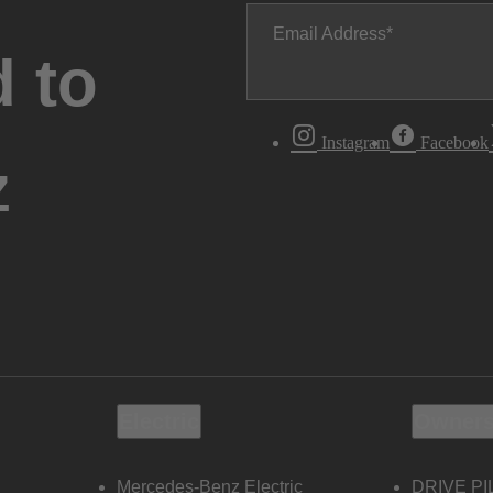
Email Address
 to
Instagram
Facebook
z
Electric
Owners
Mercedes-Benz Electric
DRIVE PI