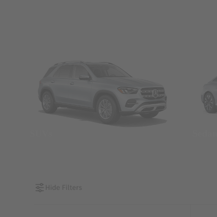
SUVs
Seda