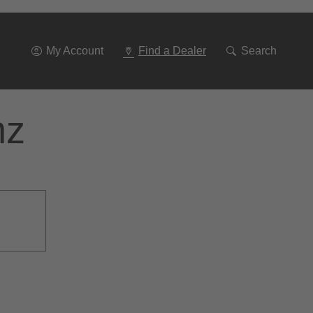
Go
To
Navigation
My Account
Find a Dealer
Search
nz