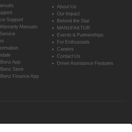
anuals
About Us
pport
Our Impact
ce Support
Behind the Star
 Warranty Manuals
MANUFAKTUR
Service
Events & Partnerships
es
For Enthusiasts
formation
Careers
pdate
Contact Us
-Benz App
Driver Assistance Features
Benz Store
Benz Finance App