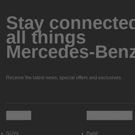
Stay connected
all things
Mercedes-Ben
Receive the latest news, special offers and exclusives.
Vehicles
Shopping Tools
SUVs
Build