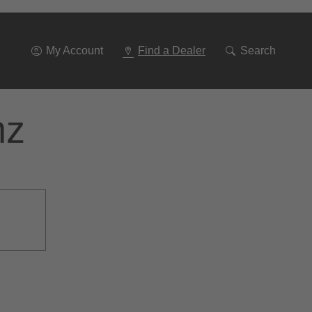
Go
To
Navigation
My Account
Find a Dealer
Search
nz