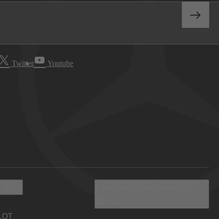
Twitter
Youtube
 Info
Discover Mercedes-
Benz
LOT