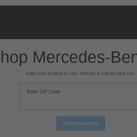
hop Mercedes-Be
Enter your location to view vehicles at a dealer near you.
Enter ZIP Code
View Inventory