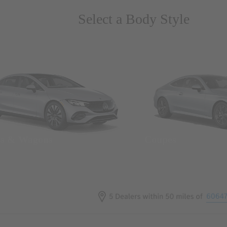
Select a Body Style
ns & Wagons
Coupes