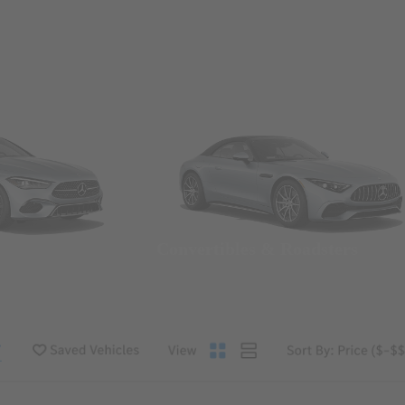
Convertibles & Roadsters