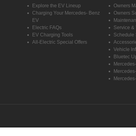
Explore the EV Lineup
Owners M
Charging Your Mercedes- Benz
Owners Su
EV
Maintenan
Electric FAQs
Service &
EV Charging Tools
Schedule 
All-Electric Special Offers
Accessori
Vehicle In
Bluetec U
Mercedes
Mercedes-
Mercedes-