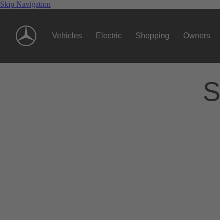
Skip Navigation
Vehicles
Electric
Shopping
Owners
S