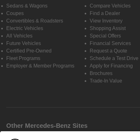
Sedans & Wagons
Compare Vehicles
Coupes
Find a Dealer
Convertibles & Roadsters
View Inventory
Electric Vehicles
Shopping Assist
All Vehicles
Special Offers
Future Vehicles
Financial Services
Certified Pre-Owned
Request a Quote
Fleet Programs
Schedule a Test Drive
Employer & Member Programs
Apply for Financing
Brochures
Trade-In Value
Other Mercedes-Benz Sites