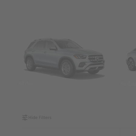
SUVs
Seda