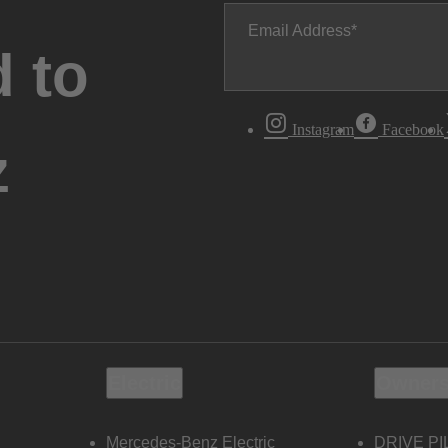
Email Address
 to
Instagram
Facebook
z
Electric
Owners
Mercedes-Benz Electric
DRIVE PI