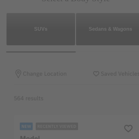
SUVs
Sedans & Wagons