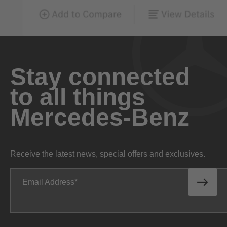
Stay connected
to all things
Mercedes-Benz
Receive the latest news, special offers and exclusives.
Email Address