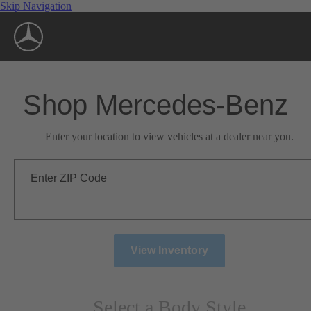
Skip Navigation
Shop Mercedes-Benz
Enter your location to view vehicles at a dealer near you.
Enter ZIP Code
View Inventory
Select a Body Style