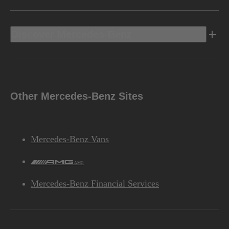
Discover Mercedes-Benz
Other Mercedes-Benz Sites
Mercedes-Benz Vans
AMG
Mercedes-Benz Financial Services