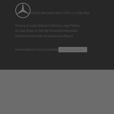
©2026 Mercedes-Benz USA, LLC
Site Map
Privacy & Legal Notices
California Legal Notice
Do Not Share or Sell My Personal Information
Disconnect Remote Access
Annual Report
Interest-Based Ads
Accessibility
View Disclaimer