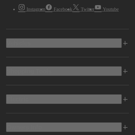
Instagram
Facebook
Twitter
Youtube
Vehicles
Shopping Tools
Electric
Owners Info