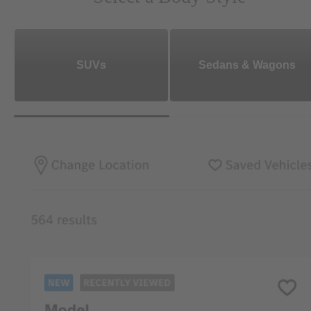
SUVs
Sedans & Wagons