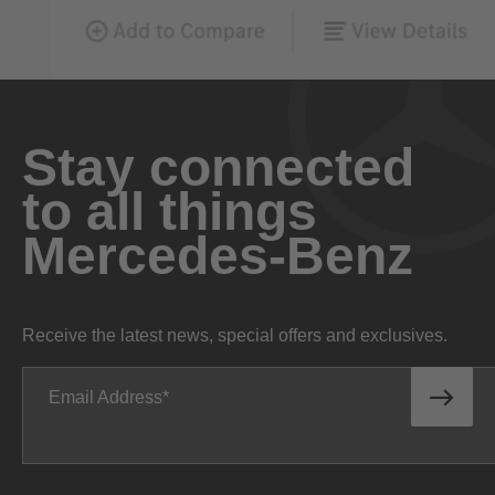
Stay connected
to all things
Mercedes-Benz
Receive the latest news, special offers and exclusives.
Email Address