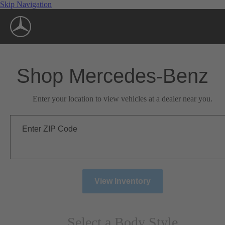
Skip Navigation
Shop Mercedes-Benz
Enter your location to view vehicles at a dealer near you.
Enter ZIP Code
View Inventory
Select a Body Style