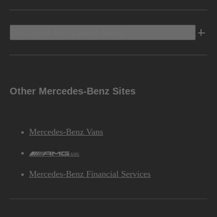
Discover Mercedes-Benz
Other Mercedes-Benz Sites
Mercedes-Benz Vans
AMG
Mercedes-Benz Financial Services