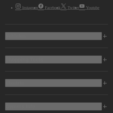
Instagram
Facebook
Twitter
Youtube
Vehicles
Shopping Tools
Electric
Owners Info