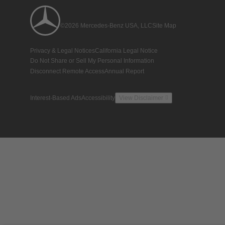
©2026 Mercedes-Benz USA, LLC
Site Map
Privacy & Legal Notices
California Legal Notice
Do Not Share or Sell My Personal Information
Disconnect Remote Access
Annual Report
Interest-Based Ads
Accessibility
View Disclaimer