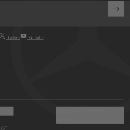
Twitter
Youtube
 Info
Discover Mercedes-
Benz
LOT