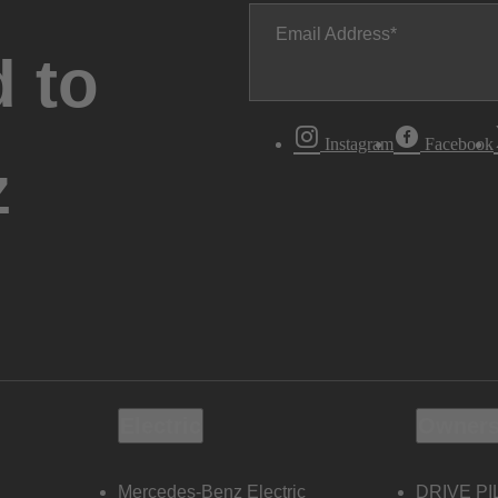
Email Address
 to
Instagram
Facebook
z
Electric
Owners
Mercedes-Benz Electric
DRIVE PI