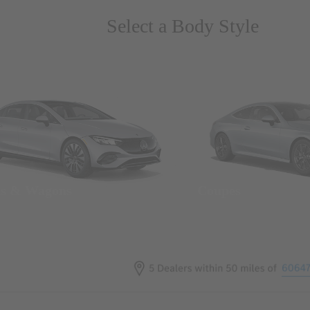
Select a Body Style
ns & Wagons
Coupes