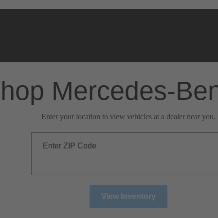
hop Mercedes-Be
Enter your location to view vehicles at a dealer near you.
Enter ZIP Code
View Inventory