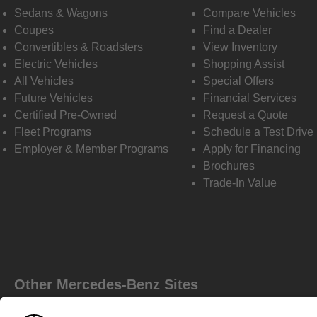
Sedans & Wagons
Compare Vehicles
Coupes
Find a Dealer
Convertibles & Roadsters
View Inventory
Electric Vehicles
Shopping Assist
All Vehicles
Special Offers
Future Vehicles
Financial Services
Certified Pre-Owned
Request a Quote
Fleet Programs
Schedule a Test Drive
Employer & Member Programs
Apply for Financing
Brochures
Trade-In Value
Other Mercedes-Benz Sites