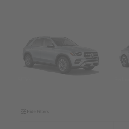
SUVs
Seda