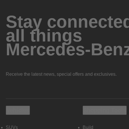
Stay connected
all things
Mercedes-Ben
Receive the latest news, special offers and exclusives.
Vehicles
Shopping Tools
SUVs
Build