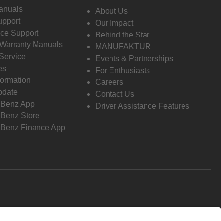
anuals
About Us
pport
Our Impact
ce Support
Behind the Star
 Warranty Manuals
MANUFAKTUR
Service
Events & Partnerships
es
For Enthusiasts
formation
Careers
pdate
Contact Us
-Benz App
Driver Assistance Features
Benz Store
Benz Finance App