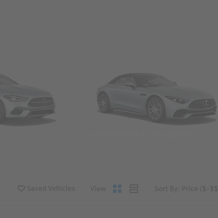
Convertibles & Roadsters