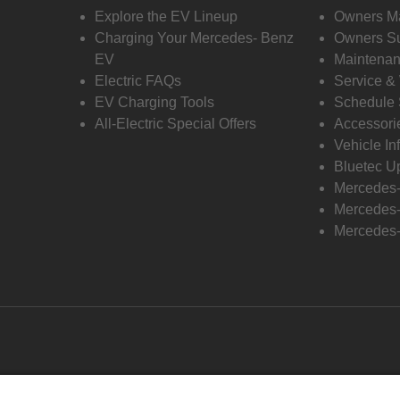
Explore the EV Lineup
Owners M
Charging Your Mercedes- Benz
Owners Su
EV
Maintenan
Electric FAQs
Service &
EV Charging Tools
Schedule 
All-Electric Special Offers
Accessori
Vehicle In
Bluetec U
Mercedes
Mercedes-
Mercedes-