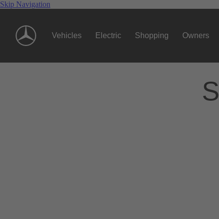
Skip Navigation
Vehicles
Electric
Shopping
Owners
S