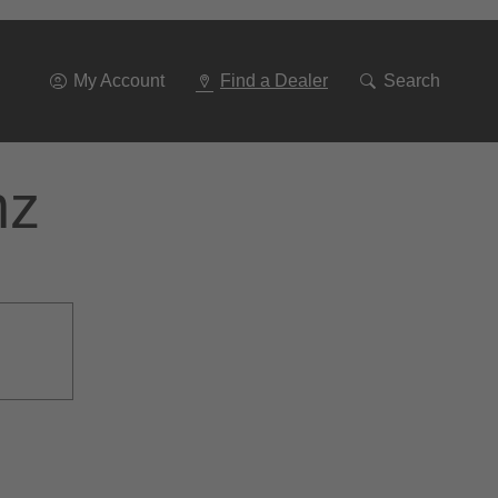
Go
To
Navigation
My Account
Find a Dealer
Search
nz