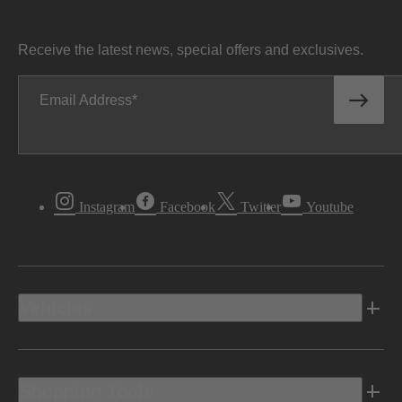
Receive the latest news, special offers and exclusives.
Email Address
Instagram
Facebook
Twitter
Youtube
Vehicles
Shopping Tools