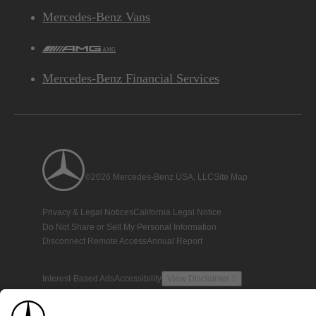
Mercedes-Benz Vans
AMG
Mercedes-Benz Financial Services
©2026 Mercedes-Benz USA, LLC
Site Map
Privacy & Legal Notices
California Legal Notice
Do Not Share or Sell My Personal Information
Disconnect Remote Access
Annual Report
Interest-Based Ads
Accessibility
View Disclaimer