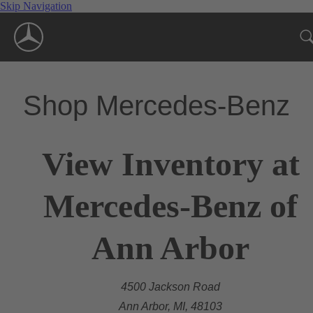
Skip Navigation
Shop Mercedes-Benz
View Inventory at
Mercedes-Benz of
Ann Arbor
4500 Jackson Road
Ann Arbor, MI, 48103