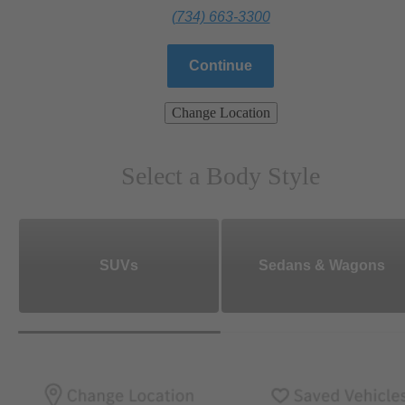
(734) 663-3300
Continue
Change Location
Select a Body Style
SUVs
Sedans & Wagons