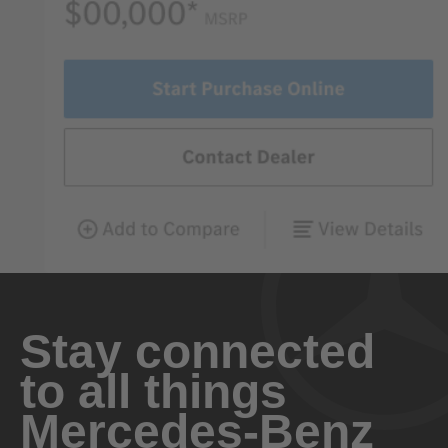
Stay connected
to all things
Mercedes-Benz