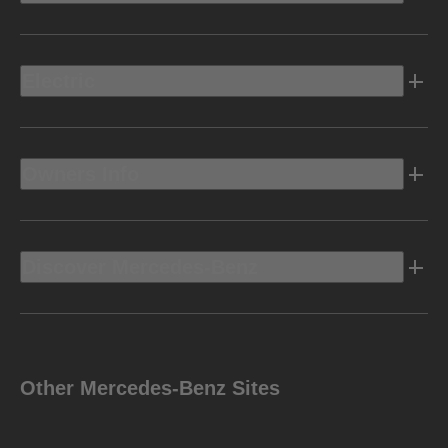
Electric
Owners Info
Discover Mercedes-Benz
Other Mercedes-Benz Sites