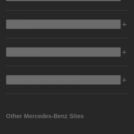
Electric
Owners Info
Discover Mercedes-Benz
Other Mercedes-Benz Sites