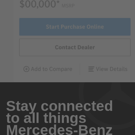
Stay connected
to all things
Mercedes-Benz