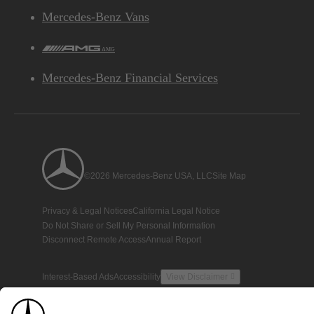
Mercedes-Benz Vans
AMG
Mercedes-Benz Financial Services
©2026 Mercedes-Benz USA, LLC
Site Map
Privacy & Legal Notices
California Legal Notice
Do Not Share or Sell My Personal Information
Disconnect Remote Access
Annual Report
Interest-Based Ads
Accessibility
View Disclaimer