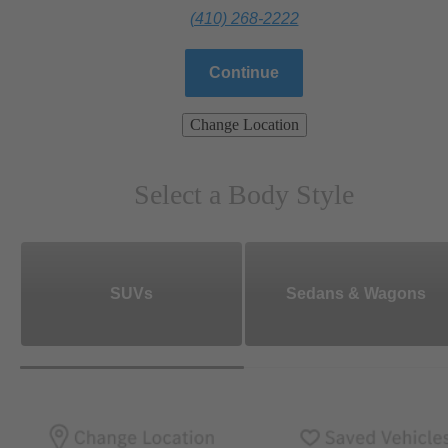
(410) 268-2222
Continue
Change Location
Select a Body Style
SUVs
Sedans & Wagons