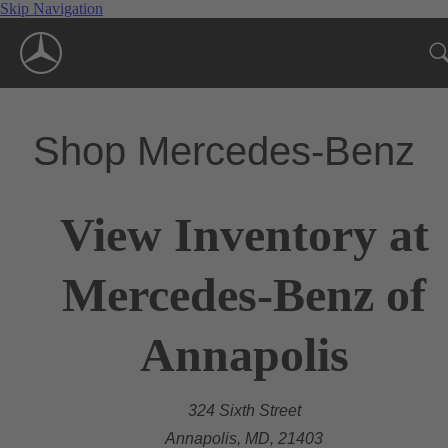
Skip Navigation
Shop Mercedes-Benz
View Inventory at
Mercedes-Benz of
Annapolis
324 Sixth Street
Annapolis, MD, 21403