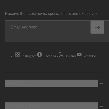
Receive the latest news, special offers and exclusives.
Email Address
Instagram
Facebook
Twitter
Youtube
Vehicles
Shopping Tools