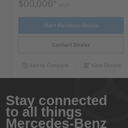
Stay connected
to all things
Mercedes-Benz