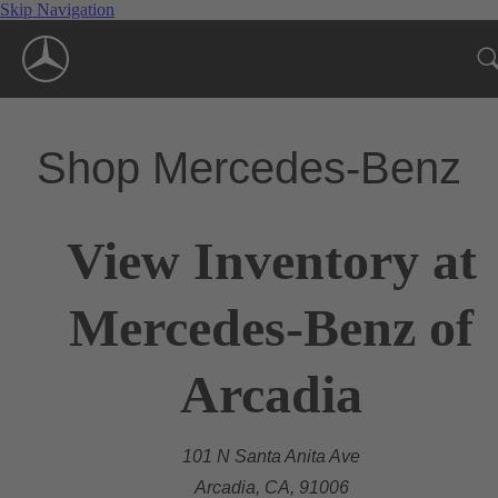
Skip Navigation
Shop Mercedes-Benz
View Inventory at
Mercedes-Benz of
Arcadia
101 N Santa Anita Ave
Arcadia, CA, 91006