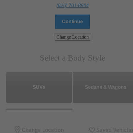
(626) 701-8904
Continue
Change Location
Select a Body Style
SUVs
Sedans & Wagons