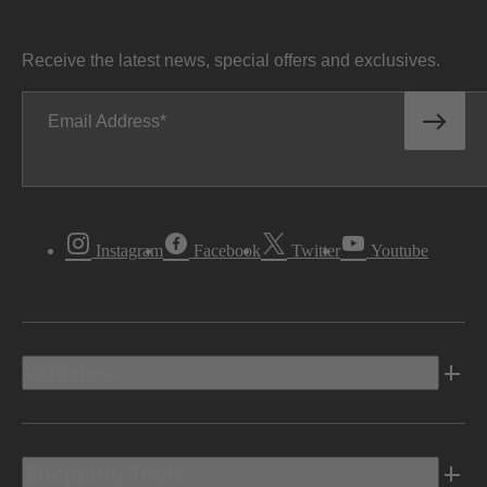
Receive the latest news, special offers and exclusives.
Email Address
Instagram
Facebook
Twitter
Youtube
Vehicles
Shopping Tools