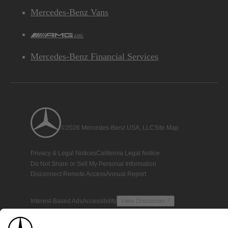
Mercedes-Benz Vans
AMG
Mercedes-Benz Financial Services
©2026 Mercedes-Benz USA, LLC
Site Map
Privacy & Legal Notices
California Legal Notice
Do Not Share or Sell My Personal Information
Disconnect Remote Access
Annual Report
Interest-Based Ads
Accessibility
View Disclaimer