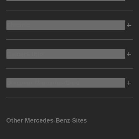
Electric
Owners Info
Discover Mercedes-Benz
Other Mercedes-Benz Sites