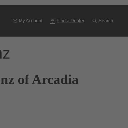
Go
To
Navigation
My Account
Find a Dealer
Search
nz
nz of Arcadia