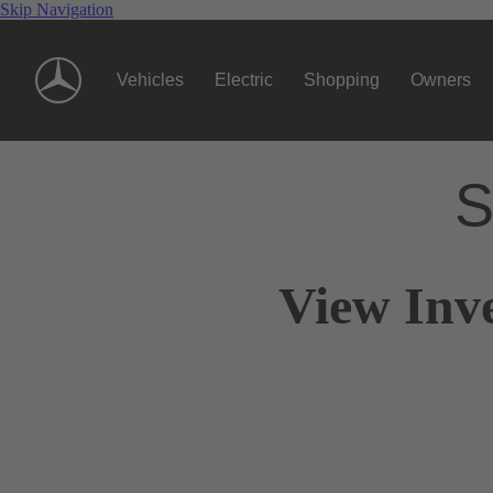
Skip Navigation
Vehicles
Electric
Shopping
Owners
S
View Inv