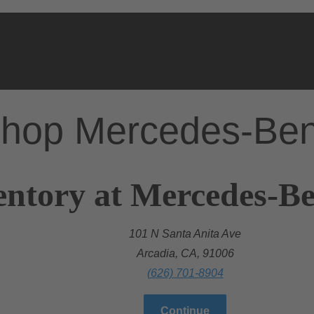
hop Mercedes-Be
entory at Mercedes-Be
101 N Santa Anita Ave
Arcadia, CA, 91006
(626) 701-8904
Continue