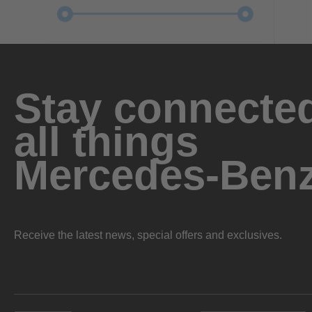
Stay connected
all things
Mercedes-Ben
Receive the latest news, special offers and exclusives.