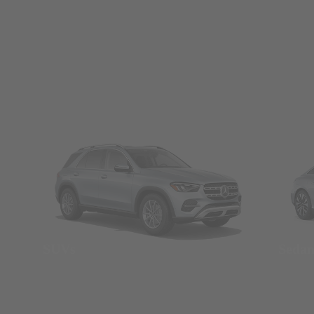
SUVs
Seda