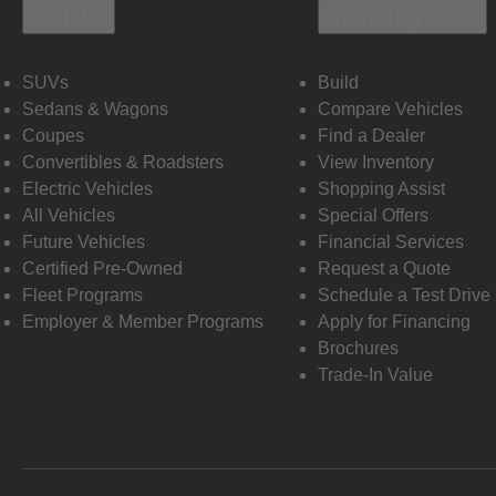
Vehicles
Shopping Tools
SUVs
Build
Sedans & Wagons
Compare Vehicles
Coupes
Find a Dealer
Convertibles & Roadsters
View Inventory
Electric Vehicles
Shopping Assist
All Vehicles
Special Offers
Future Vehicles
Financial Services
Certified Pre-Owned
Request a Quote
Fleet Programs
Schedule a Test Drive
Employer & Member Programs
Apply for Financing
Brochures
Trade-In Value