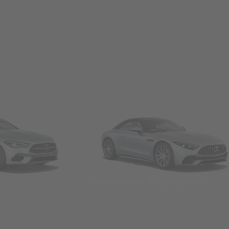
Convertibles & Roadsters