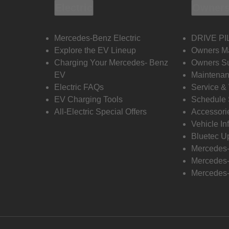
Electric
Owners
Mercedes-Benz Electric
DRIVE PI
Explore the EV Lineup
Owners M
Charging Your Mercedes- Benz
Owners Su
EV
Maintenan
Electric FAQs
Service &
EV Charging Tools
Schedule 
All-Electric Special Offers
Accessori
Vehicle In
Bluetec U
Mercedes
Mercedes-
Mercedes-