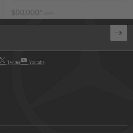
Twitter
Youtube