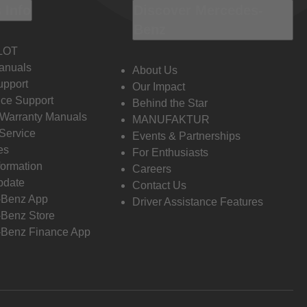
 Info
Discover Mercedes-
Benz
LOT
anuals
About Us
pport
Our Impact
ce Support
Behind the Star
 Warranty Manuals
MANUFAKTUR
Service
Events & Partnerships
es
For Enthusiasts
formation
Careers
pdate
Contact Us
-Benz App
Driver Assistance Features
Benz Store
Benz Finance App