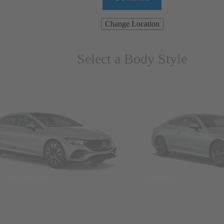
Change Location
Select a Body Style
ns & Wagons
Coupes