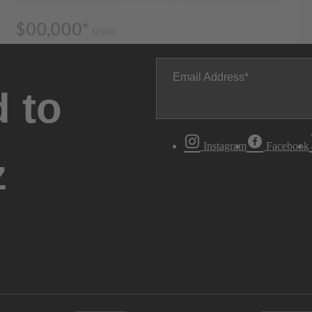
Email Address
 to
Instagram
Facebook
z