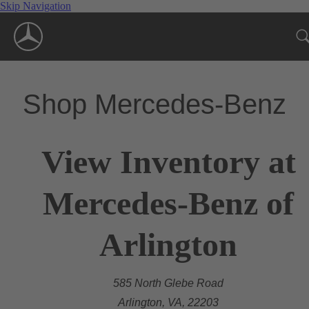
Skip Navigation
Shop Mercedes-Benz
View Inventory at
Mercedes-Benz of
Arlington
585 North Glebe Road
Arlington, VA, 22203