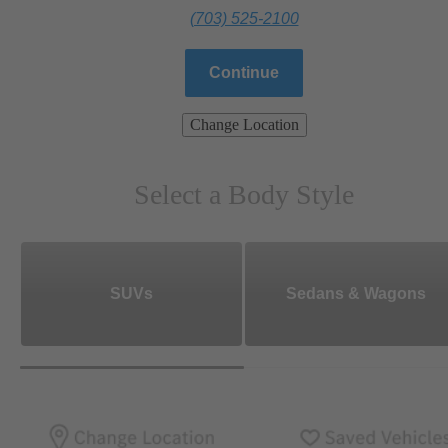
(703) 525-2100
Continue
Change Location
Select a Body Style
SUVs
Sedans & Wagons