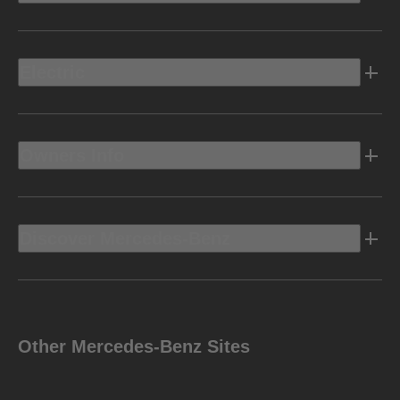
Electric
Owners Info
Discover Mercedes-Benz
Other Mercedes-Benz Sites