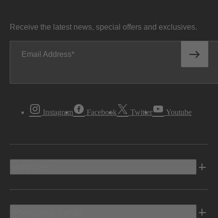
Receive the latest news, special offers and exclusives.
Email Address
Instagram
Facebook
Twitter
Youtube
Vehicles
Shopping Tools