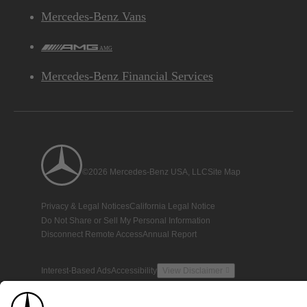
Mercedes-Benz Vans
AMG
Mercedes-Benz Financial Services
©2026 Mercedes-Benz USA, LLC
Site Map
Privacy & Legal Notices
California Legal Notice
Do Not Share or Sell My Personal Information
Disconnect Remote Access
Annual Report
Interest-Based Ads
Accessibility
View Disclaimer