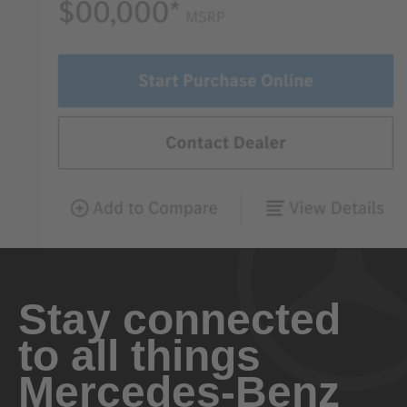
Stay connected
to all things
Mercedes-Benz