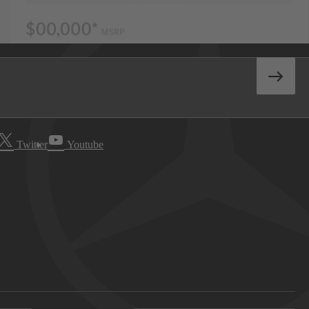
Twitter
Youtube