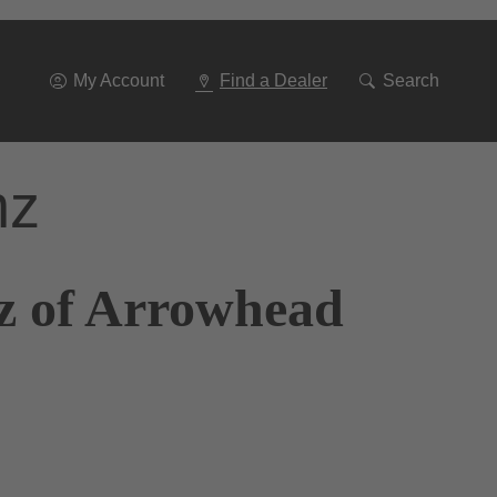
Go
To
Navigation
My Account
Find a Dealer
Search
nz
z of Arrowhead