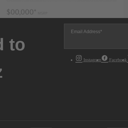
Email Address
 to
Instagram
Facebook
z