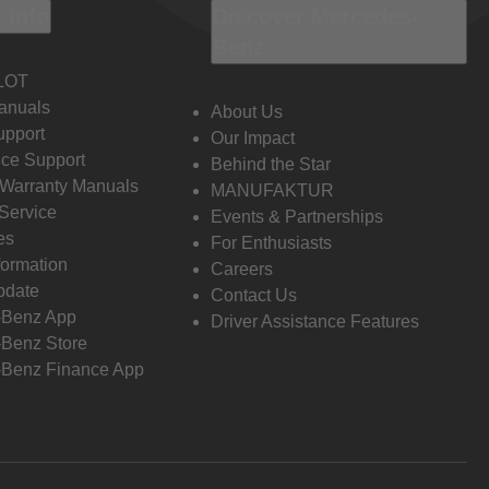
 Info
Discover Mercedes-
Benz
LOT
anuals
About Us
pport
Our Impact
ce Support
Behind the Star
 Warranty Manuals
MANUFAKTUR
Service
Events & Partnerships
es
For Enthusiasts
formation
Careers
pdate
Contact Us
-Benz App
Driver Assistance Features
Benz Store
Benz Finance App