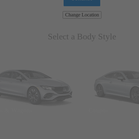
Change Location
Select a Body Style
ns & Wagons
Coupes