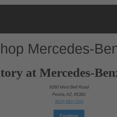
hop Mercedes-Be
tory at Mercedes-Ben
9260 West Bell Road
Peoria, AZ, 85382
(623) 583-7200
Continue