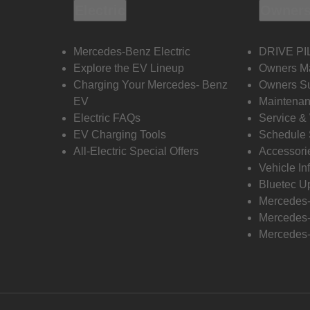
Electric
Owners
Mercedes-Benz Electric
DRIVE PI
Explore the EV Lineup
Owners M
Charging Your Mercedes- Benz
Owners Su
EV
Maintenan
Electric FAQs
Service &
EV Charging Tools
Schedule 
All-Electric Special Offers
Accessori
Vehicle In
Bluetec U
Mercedes
Mercedes-
Mercedes-