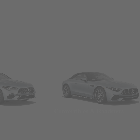
Convertibles & Roadsters