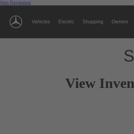
Skip Navigation
Vehicles
Electric
Shopping
Owners
S
View Inven