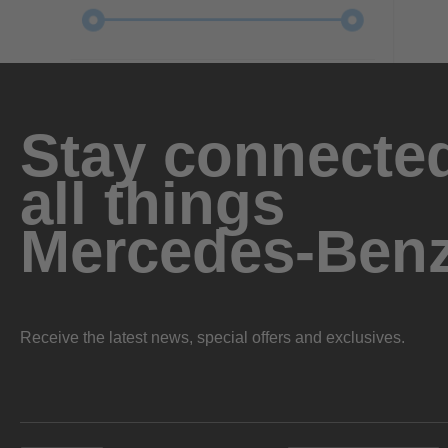
Stay connected
all things
Mercedes-Ben
Receive the latest news, special offers and exclusives.