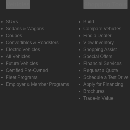
Vehicles
Shopping Tools
SUVs
Build
Sedans & Wagons
Compare Vehicles
Coupes
Find a Dealer
Convertibles & Roadsters
View Inventory
Electric Vehicles
Shopping Assist
All Vehicles
Special Offers
Future Vehicles
Financial Services
Certified Pre-Owned
Request a Quote
Fleet Programs
Schedule a Test Drive
Employer & Member Programs
Apply for Financing
Brochures
Trade-In Value