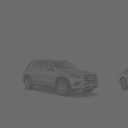
SUVs
Seda