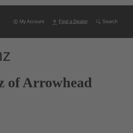
Go
To
Navigation
My Account
Find a Dealer
Search
nz
z of Arrowhead