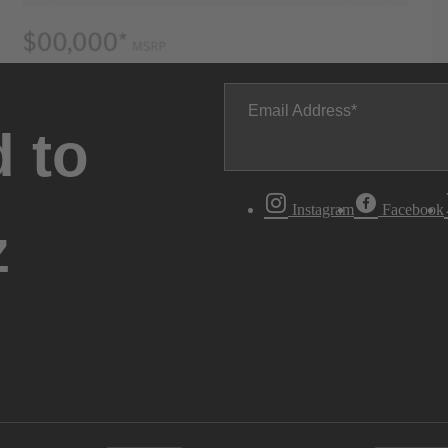
Email Address
 to
Instagram
Facebook
z