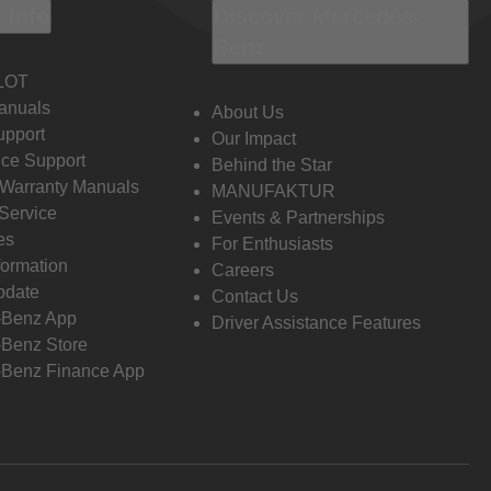
 Info
Discover Mercedes-
Benz
LOT
anuals
About Us
pport
Our Impact
ce Support
Behind the Star
 Warranty Manuals
MANUFAKTUR
Service
Events & Partnerships
es
For Enthusiasts
formation
Careers
pdate
Contact Us
-Benz App
Driver Assistance Features
Benz Store
Benz Finance App