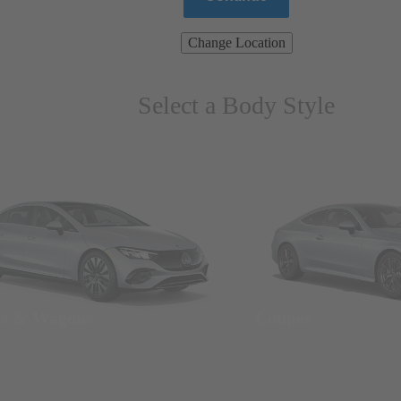
Change Location
Select a Body Style
ns & Wagons
Coupes