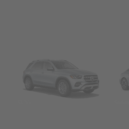
SUVs
Seda