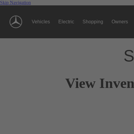
Skip Navigation
Vehicles
Electric
Shopping
Owners
S
View Inven