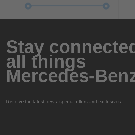
Stay connected
all things
Mercedes-Ben
Receive the latest news, special offers and exclusives.