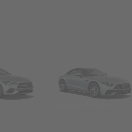
Convertibles & Roadsters