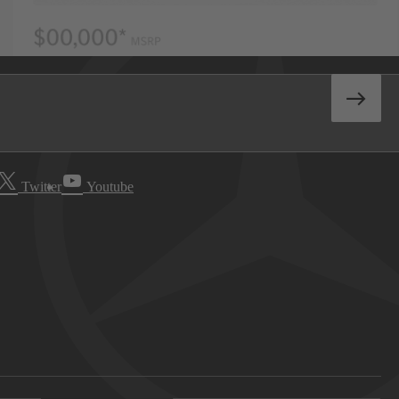
Twitter
Youtube