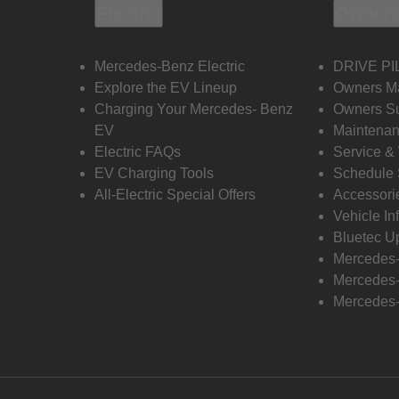
Electric
Owners
Mercedes-Benz Electric
DRIVE PI
Explore the EV Lineup
Owners M
Charging Your Mercedes- Benz
Owners Su
EV
Maintenan
Electric FAQs
Service &
EV Charging Tools
Schedule 
All-Electric Special Offers
Accessori
Vehicle In
Bluetec U
Mercedes
Mercedes-
Mercedes-