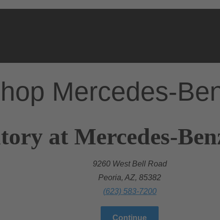
hop Mercedes-Be
tory at Mercedes-Ben
9260 West Bell Road
Peoria, AZ, 85382
(623) 583-7200
Continue