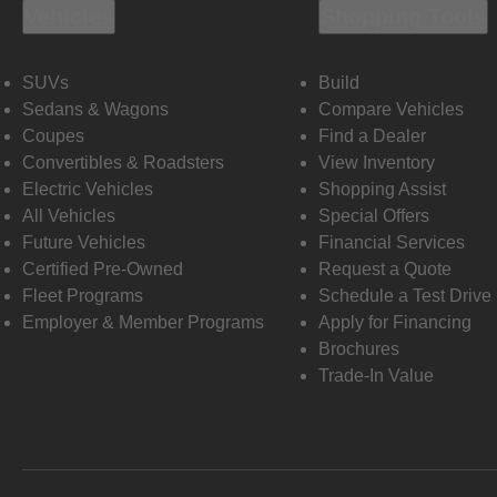
Vehicles
Shopping Tools
SUVs
Build
Sedans & Wagons
Compare Vehicles
Coupes
Find a Dealer
Convertibles & Roadsters
View Inventory
Electric Vehicles
Shopping Assist
All Vehicles
Special Offers
Future Vehicles
Financial Services
Certified Pre-Owned
Request a Quote
Fleet Programs
Schedule a Test Drive
Employer & Member Programs
Apply for Financing
Brochures
Trade-In Value