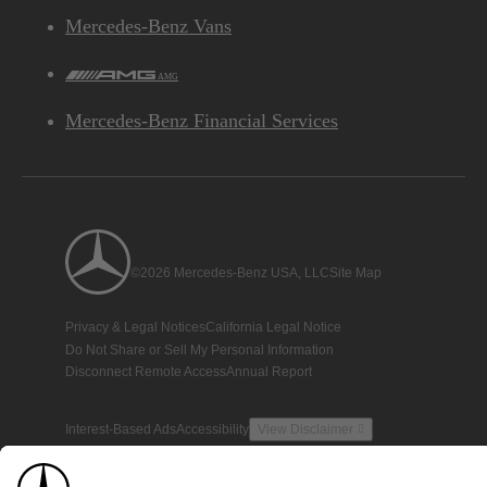
Mercedes-Benz Vans
AMG
Mercedes-Benz Financial Services
©2026 Mercedes-Benz USA, LLC
Site Map
Privacy & Legal Notices
California Legal Notice
Do Not Share or Sell My Personal Information
Disconnect Remote Access
Annual Report
Interest-Based Ads
Accessibility
View Disclaimer