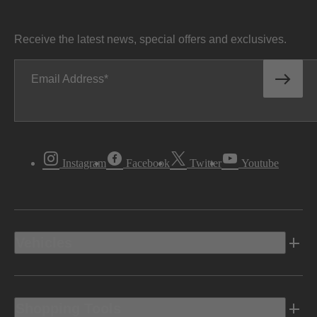
Receive the latest news, special offers and exclusives.
Email Address
Instagram
Facebook
Twitter
Youtube
Vehicles
Shopping Tools