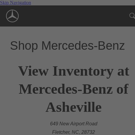
Skip Navigation
Shop Mercedes-Benz
View Inventory at
Mercedes-Benz of
Asheville
649 New Airport Road
Fletcher, NC, 28732