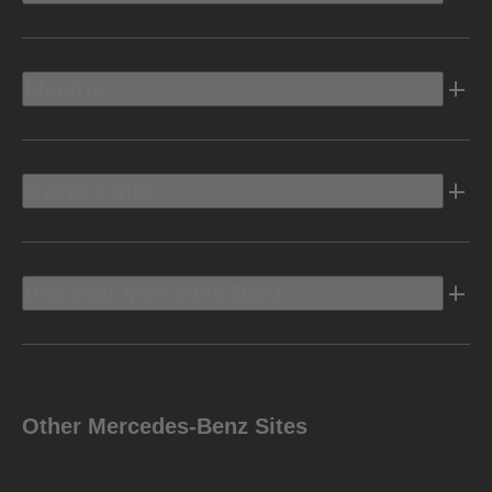
Electric
Owners Info
Discover Mercedes-Benz
Other Mercedes-Benz Sites