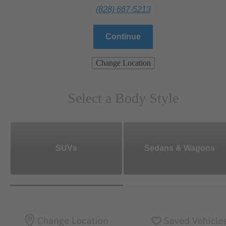
(828) 667-5213
Continue
Change Location
Select a Body Style
SUVs
Sedans & Wagons