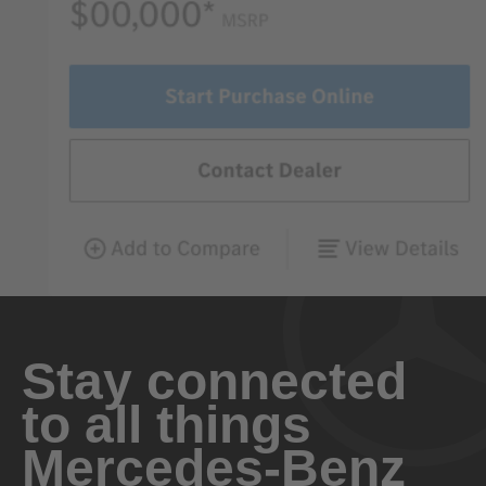
Stay connected
to all things
Mercedes-Benz