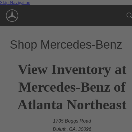
Skip Navigation
Shop Mercedes-Benz
View Inventory at
Mercedes-Benz of
Atlanta Northeast
1705 Boggs Road
Duluth, GA, 30096