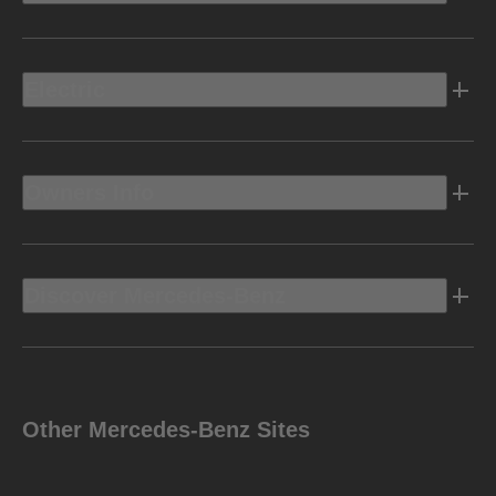
Electric
Owners Info
Discover Mercedes-Benz
Other Mercedes-Benz Sites