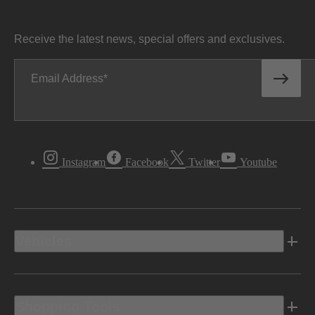
Receive the latest news, special offers and exclusives.
Email Address
Instagram
Facebook
Twitter
Youtube
Vehicles
Shopping Tools