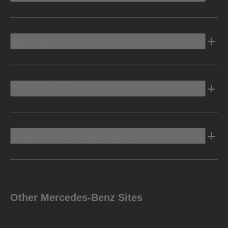
Electric
Owners Info
Discover Mercedes-Benz
Other Mercedes-Benz Sites