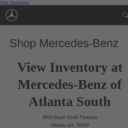
Skip Navigation
Shop Mercedes-Benz
View Inventory at
Mercedes-Benz of
Atlanta South
3800 Royal South Parkway
Atlanta, GA, 30349