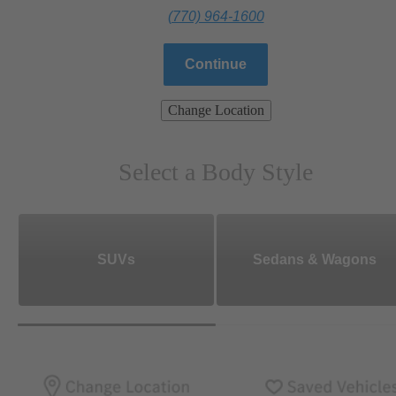
(770) 964-1600
Continue
Change Location
Select a Body Style
SUVs
Sedans & Wagons