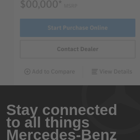
Stay connected
to all things
Mercedes-Benz