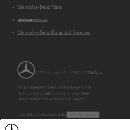
Mercedes-Benz Vans
AMG
Mercedes-Benz Financial Services
©2026 Mercedes-Benz USA, LLC
Site Map
Privacy & Legal Notices
California Legal Notice
Do Not Share or Sell My Personal Information
Disconnect Remote Access
Annual Report
Interest-Based Ads
Accessibility
View Disclaimer