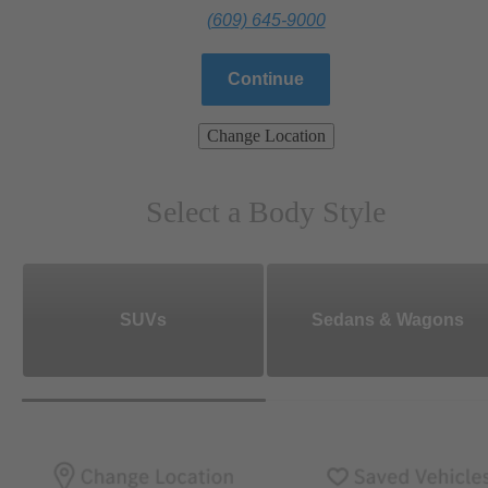
(609) 645-9000
Continue
Change Location
Select a Body Style
SUVs
Sedans & Wagons