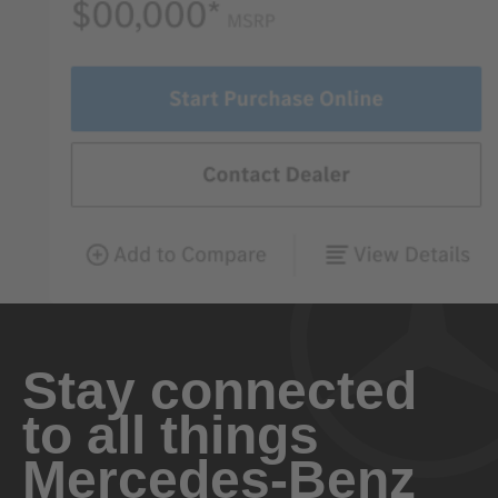
Stay connected
to all things
Mercedes-Benz