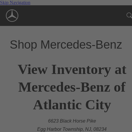
Skip Navigation
Shop Mercedes-Benz
View Inventory at
Mercedes-Benz of
Atlantic City
6623 Black Horse Pike
Egg Harbor Township, NJ, 08234