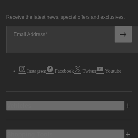
Receive the latest news, special offers and exclusives.
Email Address
Instagram
Facebook
Twitter
Youtube
Vehicles
Shopping Tools