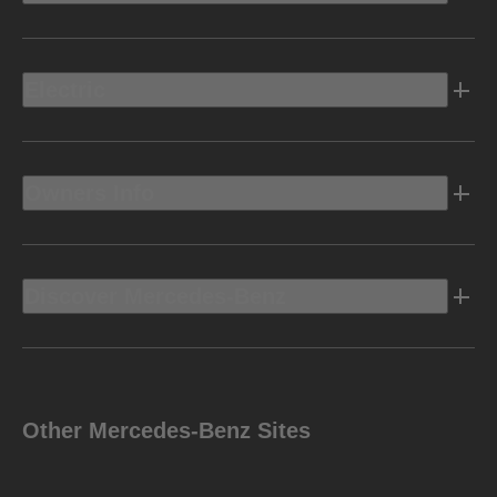
Electric
Owners Info
Discover Mercedes-Benz
Other Mercedes-Benz Sites