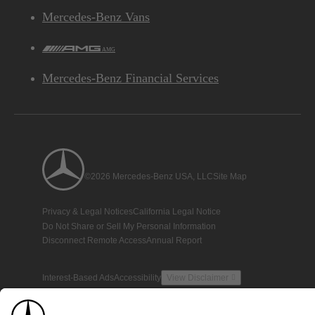
Mercedes-Benz Vans
AMG
Mercedes-Benz Financial Services
©2026 Mercedes-Benz USA, LLC
Site Map
Privacy & Legal Notices
California Legal Notice
Do Not Share or Sell My Personal Information
Disconnect Remote Access
Annual Report
Interest-Based Ads
Accessibility
View Disclaimer