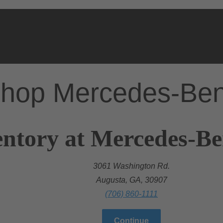
hop Mercedes-Be
ntory at Mercedes-Be
3061 Washington Rd.
Augusta, GA, 30907
(706) 860-1111
Continue