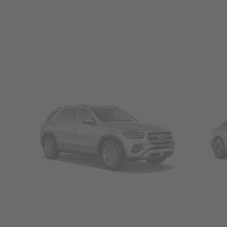
SUVs
Seda