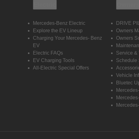
Electric
Owners
Mercedes-Benz Electric
DRIVE PI
Explore the EV Lineup
Owners M
Charging Your Mercedes- Benz
Owners Su
EV
Maintenan
Electric FAQs
Service &
EV Charging Tools
Schedule 
All-Electric Special Offers
Accessori
Vehicle In
Bluetec U
Mercedes
Mercedes-
Mercedes-