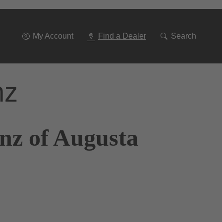
Go
To
Navigation
My Account
Find a Dealer
Search
nz
nz of Augusta