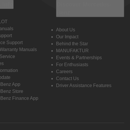
 Info
Discover Mercedes-
Benz
LOT
anuals
About Us
pport
Our Impact
ce Support
Behind the Star
 Warranty Manuals
MANUFAKTUR
Service
Events & Partnerships
es
For Enthusiasts
formation
Careers
pdate
Contact Us
-Benz App
Driver Assistance Features
Benz Store
Benz Finance App