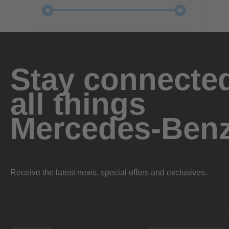
Stay connected
all things
Mercedes-Ben
Receive the latest news, special offers and exclusives.