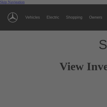
Skip Navigation
Vehicles
Electric
Shopping
Owners
S
View Inve