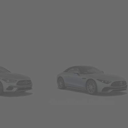
Convertibles & Roadsters