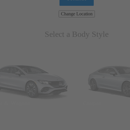
Change Location
Select a Body Style
ns & Wagons
Coupes