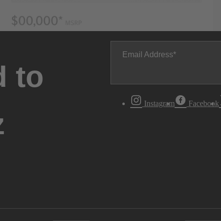
Email Address
 to
Instagram
Facebook
z