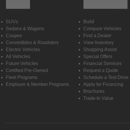
Vehicles
Shopping Tools
SUVs
Build
Sedans & Wagons
Compare Vehicles
Coupes
Find a Dealer
Convertibles & Roadsters
View Inventory
Electric Vehicles
Shopping Assist
All Vehicles
Special Offers
Future Vehicles
Financial Services
Certified Pre-Owned
Request a Quote
Fleet Programs
Schedule a Test Drive
Employer & Member Programs
Apply for Financing
Brochures
Trade-In Value