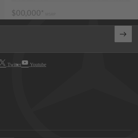
Twitter
Youtube