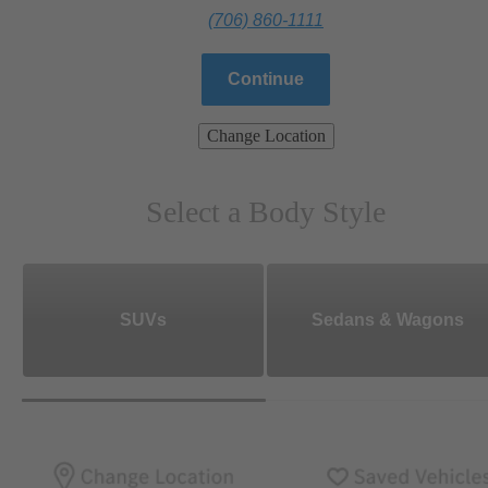
(706) 860-1111
Continue
Change Location
Select a Body Style
SUVs
Sedans & Wagons