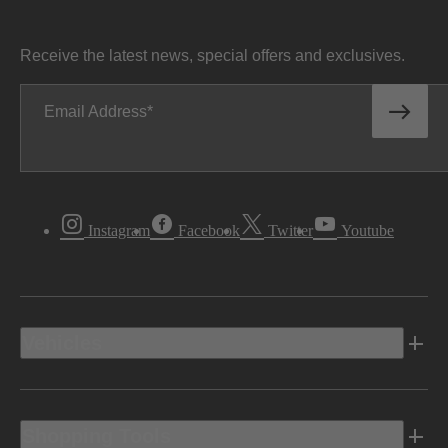
Receive the latest news, special offers and exclusives.
Email Address
Instagram
Facebook
Twitter
Youtube
Vehicles
Shopping Tools