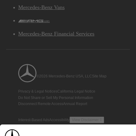
Mercedes-Benz Vans
AMG
Mercedes-Benz Financial Services
©2026 Mercedes-Benz USA, LLC
Site Map
Privacy & Legal Notices
California Legal Notice
Do Not Share or Sell My Personal Information
Disconnect Remote Access
Annual Report
Interest-Based Ads
Accessibility
View Disclaimer