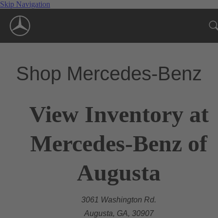
Skip Navigation
Shop Mercedes-Benz
View Inventory at
Mercedes-Benz of
Augusta
3061 Washington Rd.
Augusta, GA, 30907