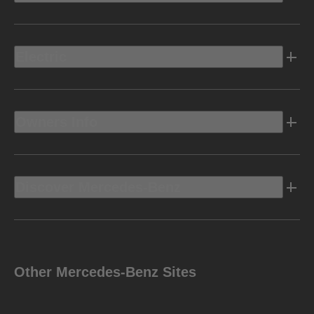
Electric
Owners Info
Discover Mercedes-Benz
Other Mercedes-Benz Sites