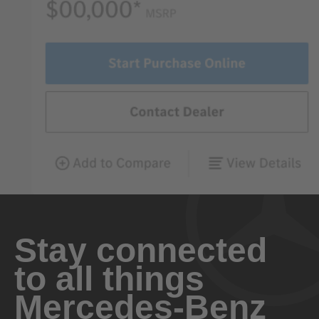
Stay connected
to all things
Mercedes-Benz