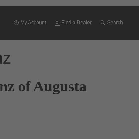
Go
To
Navigation
My Account
Find a Dealer
Search
nz
nz of Augusta