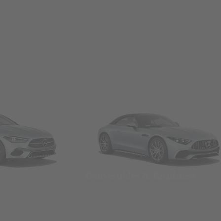
Convertibles & Roadsters