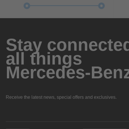
Stay connected
all things
Mercedes-Ben
Receive the latest news, special offers and exclusives.