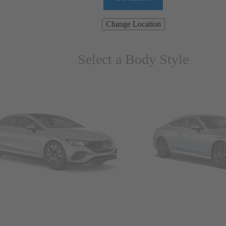
Change Location
Select a Body Style
ns & Wagons
Coupes