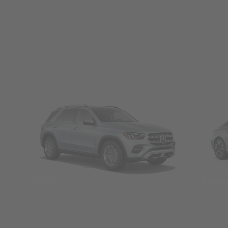
SUVs
Seda