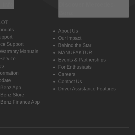
 Info
Discover Mercedes-
Benz
LOT
anuals
About Us
pport
Our Impact
ce Support
Behind the Star
 Warranty Manuals
MANUFAKTUR
Service
Events & Partnerships
es
For Enthusiasts
formation
Careers
pdate
Contact Us
-Benz App
Driver Assistance Features
Benz Store
Benz Finance App