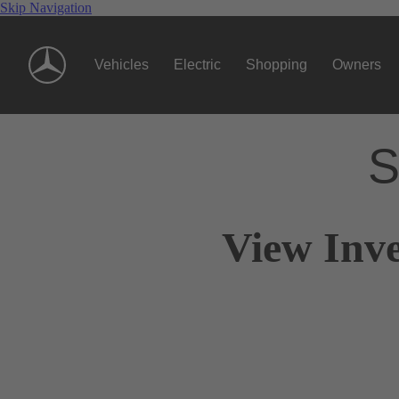
Skip Navigation
Vehicles
Electric
Shopping
Owners
S
View Inve