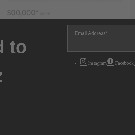
Email Address
 to
Instagram
Facebook
z