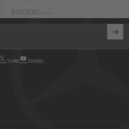
Twitter
Youtube