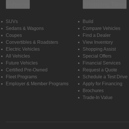
Vehicles
Shopping Tools
SUVs
Build
Sedans & Wagons
Compare Vehicles
Coupes
Find a Dealer
Convertibles & Roadsters
View Inventory
Electric Vehicles
Shopping Assist
All Vehicles
Special Offers
Future Vehicles
Financial Services
Certified Pre-Owned
Request a Quote
Fleet Programs
Schedule a Test Drive
Employer & Member Programs
Apply for Financing
Brochures
Trade-In Value