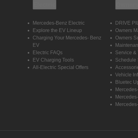
Electric
Owners
Mercedes-Benz Electric
DRIVE PI
Explore the EV Lineup
Owners M
Charging Your Mercedes- Benz
Owners Su
EV
Maintenan
Electric FAQs
Service &
EV Charging Tools
Schedule 
All-Electric Special Offers
Accessori
Vehicle In
Bluetec U
Mercedes
Mercedes-
Mercedes-