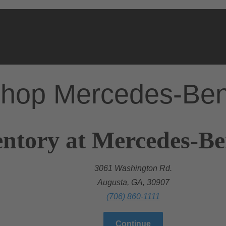
hop Mercedes-Be
ntory at Mercedes-Be
3061 Washington Rd.
Augusta, GA, 30907
(706) 860-1111
Continue