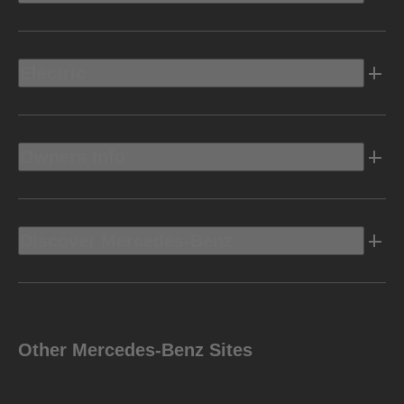
Electric
Owners Info
Discover Mercedes-Benz
Other Mercedes-Benz Sites