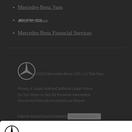
Mercedes-Benz Vans
AMG
Mercedes-Benz Financial Services
©2026 Mercedes-Benz USA, LLC
Site Map
Privacy & Legal Notices
California Legal Notice
Do Not Share or Sell My Personal Information
Disconnect Remote Access
Annual Report
Interest-Based Ads
Accessibility
View Disclaimer