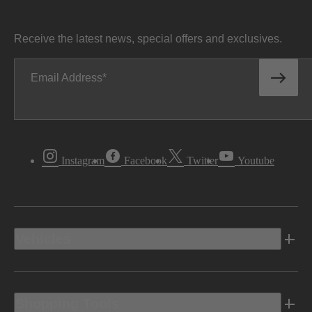
Receive the latest news, special offers and exclusives.
Email Address
Instagram
Facebook
Twitter
Youtube
Vehicles
Shopping Tools