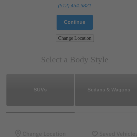
(512) 454-6821
Continue
Change Location
Select a Body Style
SUVs
Sedans & Wagons