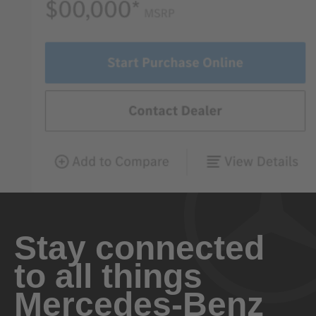
Stay connected
to all things
Mercedes-Benz