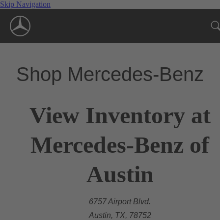
Skip Navigation
Shop Mercedes-Benz
View Inventory at
Mercedes-Benz of
Austin
6757 Airport Blvd.
Austin, TX, 78752