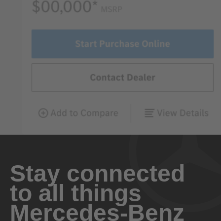
Stay connected
to all things
Mercedes-Benz