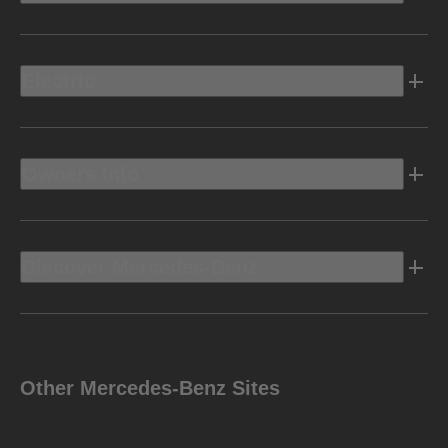
Electric
Owners Info
Discover Mercedes-Benz
Other Mercedes-Benz Sites