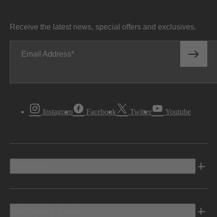
Receive the latest news, special offers and exclusives.
Email Address
Instagram
Facebook
Twitter
Youtube
Vehicles
Shopping Tools