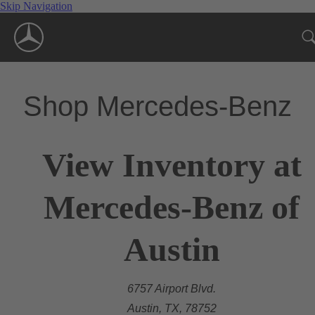
Skip Navigation
Shop Mercedes-Benz
View Inventory at
Mercedes-Benz of
Austin
6757 Airport Blvd.
Austin, TX, 78752