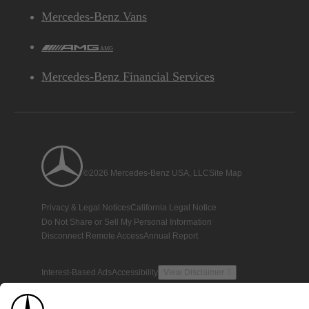
Mercedes-Benz Vans
AMG
Mercedes-Benz Financial Services
©2026 Mercedes-Benz USA, LLC
Site Map
Privacy & Legal Notices
California Legal Notice
Do Not Share or Sell My Personal Information
Disconnect Remote Access
Annual Report
Interest-Based Ads
Accessibility
View Disclaimer