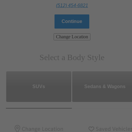
(512) 454-6821
Continue
Change Location
Select a Body Style
SUVs
Sedans & Wagons