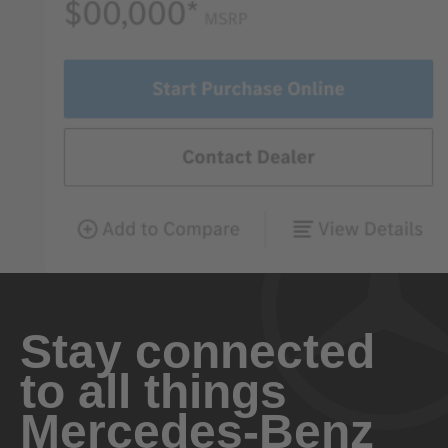
Stay connected
to all things
Mercedes-Benz