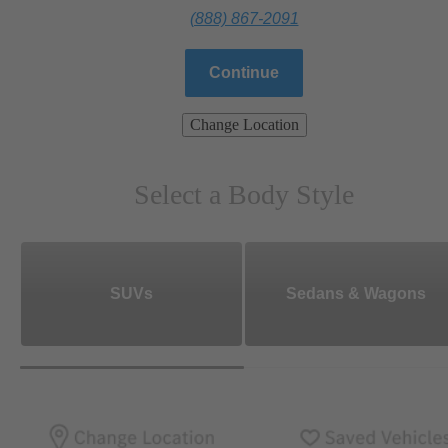
(888) 867-2091
Continue
Change Location
Select a Body Style
SUVs
Sedans & Wagons