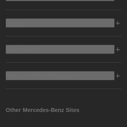
Electric
Owners Info
Discover Mercedes-Benz
Other Mercedes-Benz Sites