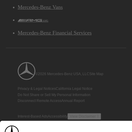
Mercedes-Benz Vans
AMG
Mercedes-Benz Financial Services
©2026 Mercedes-Benz USA, LLC
Site Map
Privacy & Legal Notices
California Legal Notice
Do Not Share or Sell My Personal Information
Disconnect Remote Access
Annual Report
Interest-Based Ads
Accessibility
View Disclaimer