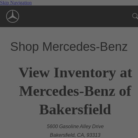
Skip Navigation
Shop Mercedes-Benz
View Inventory at
Mercedes-Benz of
Bakersfield
5600 Gasoline Alley Drive
Bakersfield, CA, 93313