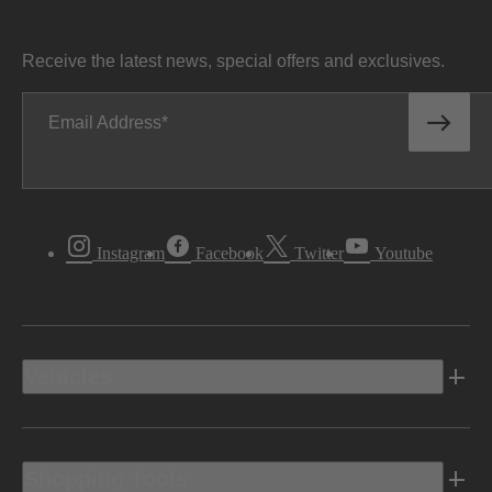
Receive the latest news, special offers and exclusives.
Email Address
Instagram
Facebook
Twitter
Youtube
Vehicles
Shopping Tools