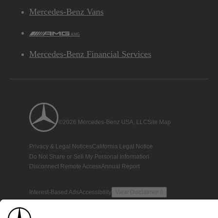
Mercedes-Benz Vans
AMG
Mercedes-Benz Financial Services
©2026 Mercedes-Benz USA, LLC
Site Map
Privacy & Legal Notices
California Legal Notice
Do Not Share or Sell My Personal Information
Disconnect Remote Access
Annual Report
Interest-Based Ads
Accessibility
View Disclaimer