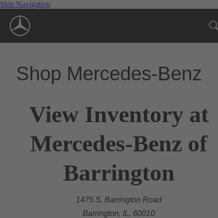
Skip Navigation
Shop Mercedes-Benz
View Inventory at
Mercedes-Benz of
Barrington
1475 S. Barrington Road
Barrington, IL, 60010