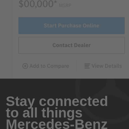
Stay connected
to all things
Mercedes-Benz