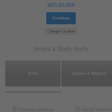
(847) 381-8900
Continue
Change Location
Select a Body Style
SUVs
Sedans & Wagons