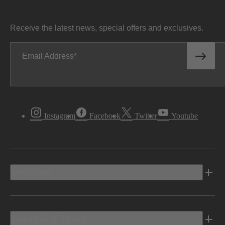
Receive the latest news, special offers and exclusives.
Email Address
Instagram
Facebook
Twitter
Youtube
Vehicles
Shopping Tools