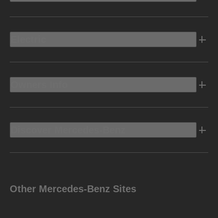
Electric
Owners Info
Discover Mercedes-Benz
Other Mercedes-Benz Sites