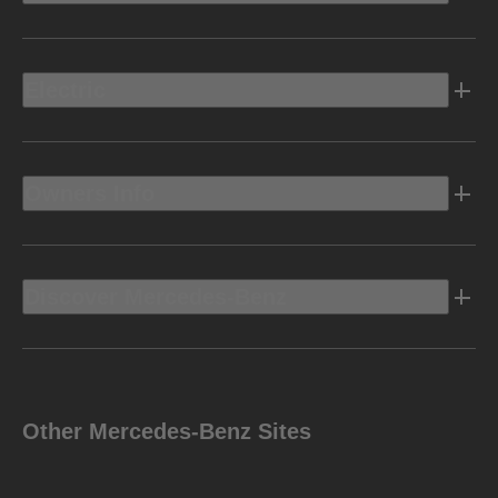
Electric
Owners Info
Discover Mercedes-Benz
Other Mercedes-Benz Sites