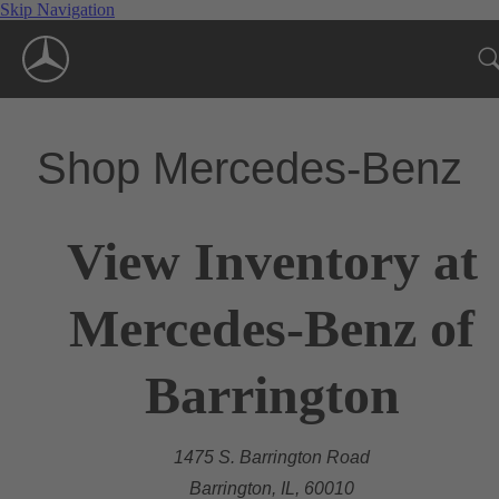
Skip Navigation
Shop Mercedes-Benz
View Inventory at
Mercedes-Benz of
Barrington
1475 S. Barrington Road
Barrington, IL, 60010