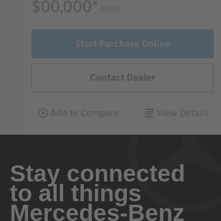
Stay connected
to all things
Mercedes-Benz