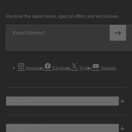
Receive the latest news, special offers and exclusives.
Email Address
Instagram
Facebook
Twitter
Youtube
Vehicles
Shopping Tools