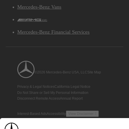
Mercedes-Benz Vans
AMG
Mercedes-Benz Financial Services
©2026 Mercedes-Benz USA, LLC
Site Map
Privacy & Legal Notices
California Legal Notice
Do Not Share or Sell My Personal Information
Disconnect Remote Access
Annual Report
Interest-Based Ads
Accessibility
View Disclaimer