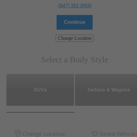
(847) 381-8900
Continue
Change Location
Select a Body Style
SUVs
Sedans & Wagons